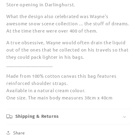
Store opening in Darlinghurst.
What the design also celebrated was Wayne's
awesome snow scene collection ... the stuff of dreams.
At the time there were over 400 of them.
A true obsessive, Wayne would often drain the liquid
out of the ones that he collected on his travels so that
they could pack lighter in his bags.
____________________
Made from 100% cotton canvas this bag features
reinforced shoulder straps.
Available in a natural cream colour.
One size. The main body measures 38cm x 40cm
Shipping & Returns
Share