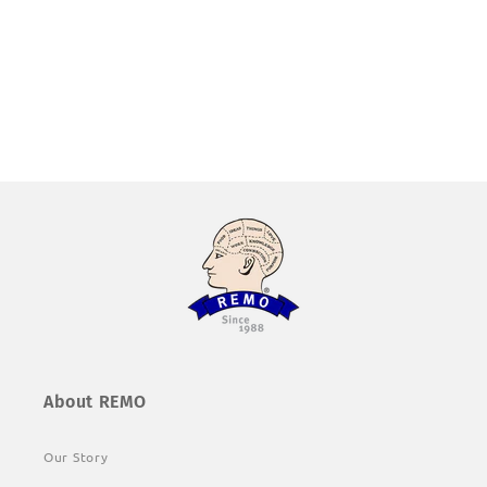
About REMO
Our Story