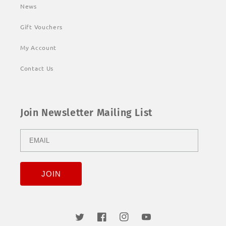
News
Gift Vouchers
My Account
Contact Us
Join Newsletter Mailing List
Twitter
Facebook
Instagram
YouTube