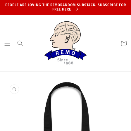
Skip to
PEOPLE ARE LOVING THE REMORANDOM SUBSTACK. SUBSCRIBE FOR
content
FREE HERE
Cart
Skip to
product
information