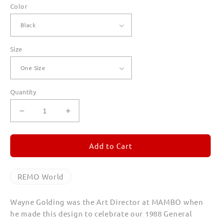
Color
Size
Quantity
Decrease
Increase
quantity
quantity
for
for
REMO
REMO
Add to Cart
World
World
Canvas
Canvas
Totes
Totes
REMO World
Wayne Golding was the Art Director at MAMBO when
he made this design to celebrate our 1988 General