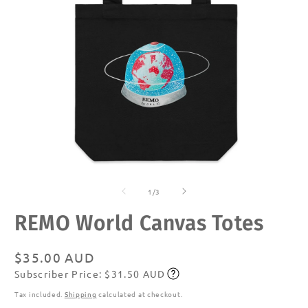
Open
O
media
m
of
1
2
1
/
3
in
in
modal
m
REMO World Canvas Totes
Regular
$35.00 AUD
Subscriber Price: $31.50 AUD
price
Subscribe
Tax included.
Shipping
calculated at checkout.