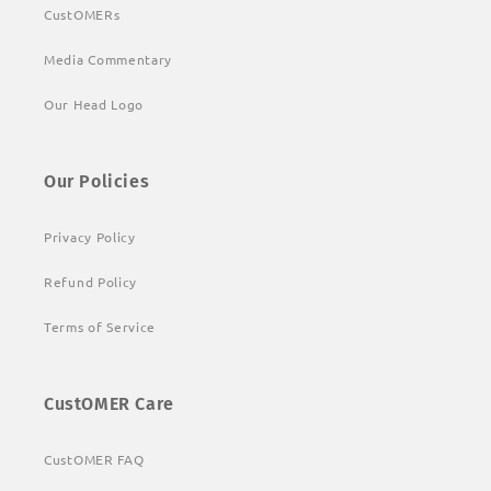
CustOMERs
Media Commentary
Our Head Logo
Our Policies
Privacy Policy
Refund Policy
Terms of Service
CustOMER Care
CustOMER FAQ