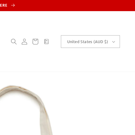
HERE
Log
Cart
customText
United States (AUD $)
in