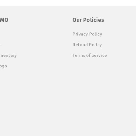
EMO
Our Policies
Privacy Policy
s
Refund Policy
mentary
Terms of Service
ogo