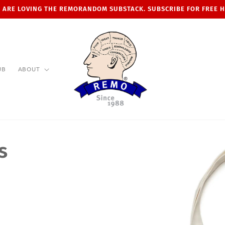
 ARE LOVING THE REMORANDOM SUBSTACK. SUBSCRIBE FOR FREE 
UB
ABOUT
s