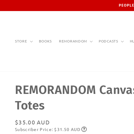
Skip to
PEOPLE
content
STORE
BOOKS
REMORANDOM
PODCASTS
H
REMORANDOM Canva
Totes
Regular
$35.00 AUD
Subscriber Price: $31.50 AUD
price
Subscribe