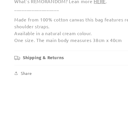
What's REMORANDOM? Lean more
HERE
.
__________________
Made from 100% cotton canvas this bag features r
shoulder straps.
Available in a natural cream colour.
One size. The main body measures 38cm x 40cm
Shipping & Returns
Share