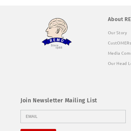
About R
Our Story
CustOMER
Media Com
Our Head L
Join Newsletter Mailing List