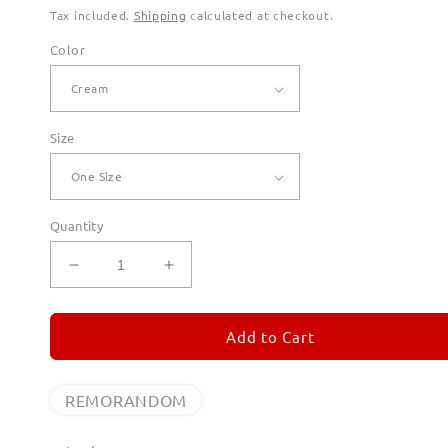
Tax included.
Shipping
calculated at checkout.
Color
Size
Quantity
Decrease
Increase
quantity
quantity
for
for
REMORANDOM
REMORANDOM
Add to Cart
Canvas
Canvas
Totes
Totes
REMORANDOM