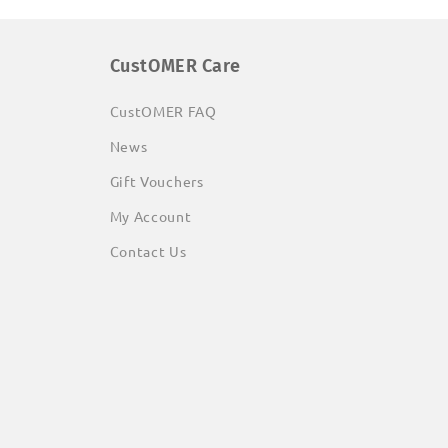
CustOMER Care
CustOMER FAQ
News
Gift Vouchers
My Account
Contact Us