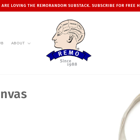
 ARE LOVING THE REMORANDOM SUBSTACK. SUBSCRIBE FOR FREE 
UB
ABOUT
anvas