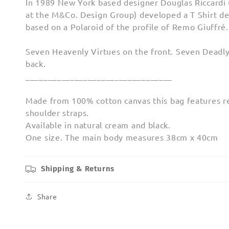
In 1989 New York based designer Douglas Riccardi
at the M&Co. Design Group) developed a T Shirt de
based on a Polaroid of the profile of Remo Giuffré. T
Seven Heavenly Virtues on the front. Seven Deadly
back.
_________________________________
Made from 100% cotton canvas this bag features r
shoulder straps.
Available in natural cream and black.
One size. The main body measures 38cm x 40cm
Shipping & Returns
Share