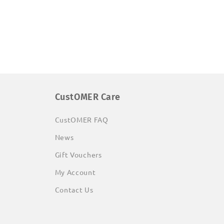
CustOMER Care
CustOMER FAQ
News
Gift Vouchers
My Account
Contact Us