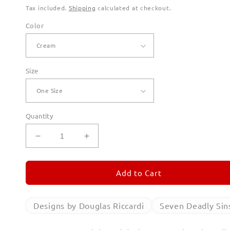
Tax included.
Shipping
calculated at checkout.
Color
Size
Quantity
Decrease
Increase
quantity
quantity
for
for
Seven
Seven
Add to Cart
Deadly
Deadly
Sins
Sins
Canvas
Canvas
Designs by Douglas Riccardi
Seven Deadly Sin
Totes
Totes