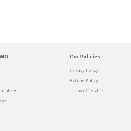
EMO
Our Policies
Privacy Policy
s
Refund Policy
mentary
Terms of Service
ogo