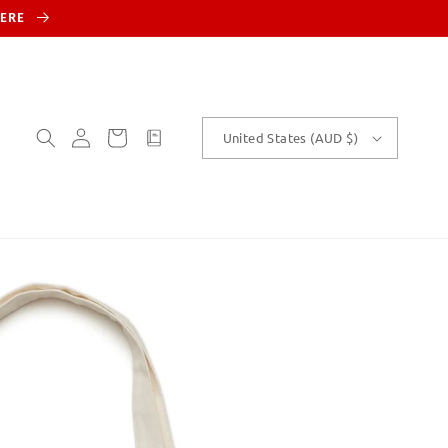
HERE
Log
Cart
customText
United States (AUD $)
in