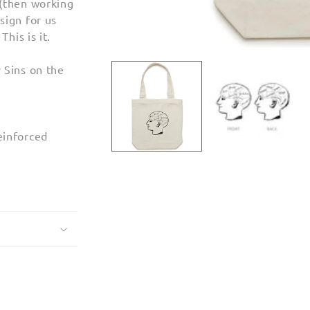
 (then working
sign for us
his is it.
Open
media
 Sins on the
1
in
modal
einforced