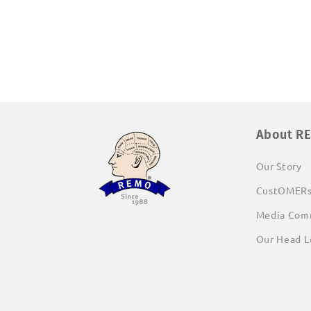
About R
Our Story
CustOMER
Media Com
Our Head L