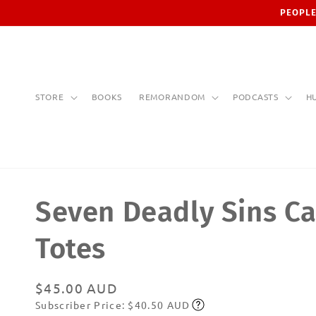
Skip to
PEOPLE
content
STORE
BOOKS
REMORANDOM
PODCASTS
H
Seven Deadly Sins C
Totes
Regular
$45.00 AUD
Subscriber Price: $40.50 AUD
price
Subscribe