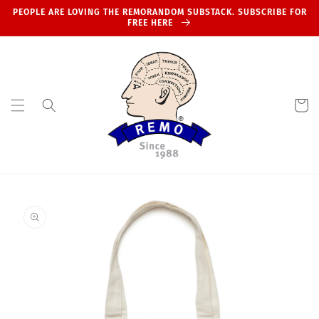
Skip to
PEOPLE ARE LOVING THE REMORANDOM SUBSTACK. SUBSCRIBE FOR
content
FREE HERE
Cart
Skip to
product
information