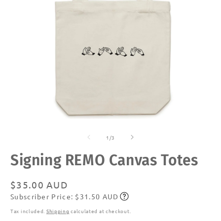
Open
O
media
m
of
1
2
1
/
3
in
in
modal
m
Signing REMO Canvas Totes
Regular
$35.00 AUD
Subscriber Price: $31.50 AUD
price
Subscribe
Tax included.
Shipping
calculated at checkout.