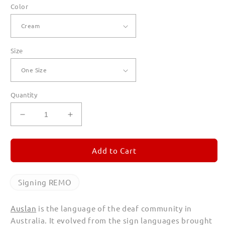
Color
Size
Quantity
Decrease
Increase
quantity
quantity
for
for
Signing
Signing
Add to Cart
REMO
REMO
Canvas
Canvas
Totes
Totes
Signing REMO
Auslan
is the language of the deaf community in
Australia. It evolved from the sign languages brought