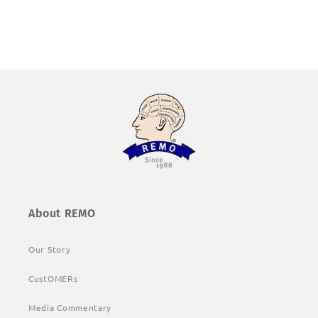
About REMO
Our Story
CustOMERs
Media Commentary