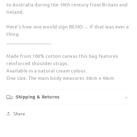
to Australia during the 19th century from Britain and
Ireland.
Here's how one would sign REMO ... if that was ever a
thing.
___________________
Made from 100% cotton canvas this bag features
reinforced shoulder straps.
Available in a natural cream colour.
One size. The main body measures 38cm x 40cm
Shipping & Returns
Share