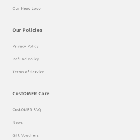
Our Head Logo
Our Policies
Privacy Policy
Refund Policy
Terms of Service
CustOMER Care
CustOMER FAQ
News
Gift Vouchers