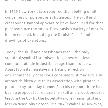
In 1829 New York State required the labelling of all
containers of poisonous substances. The skull and
crossbones symbol appears to have been used for that
purpose since the 1850s. Previously a variety of motifs
had been used, including the Danish "+ + +" and
drawings of skeletons.
Today, the skull and crossbones is still the only
standard symbol for poison. It is, however, less
common outside industrial usage than it once was.
Apart from its negative marketing effect on
environmentally conscious consumers, it may actually
attract children due to its association with pirates, a
popular toy and play theme. For this reason, there has
been a proposal to replace the skull and crossbones (at
least in the US) by the hopefully more meaningful and
less enticing olive green "Mr. Yuk" symbol. æHowever,