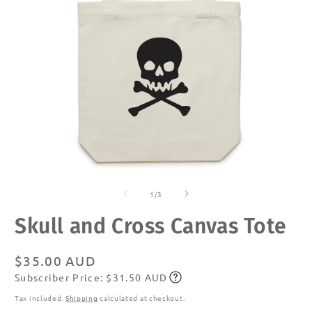
Open
O
media
m
of
1
2
1
/
3
in
in
modal
m
Skull and Cross Canvas Tote
Regular
$35.00 AUD
Subscriber Price: $31.50 AUD
price
Subscribe
Tax included.
Shipping
calculated at checkout.