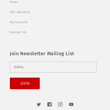
News
Gift Vouchers
My Account
Contact Us
Join Newsletter Mailing List
Twitter
Facebook
Instagram
YouTube