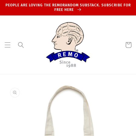
Skip to
PEOPLE ARE LOVING THE REMORANDOM SUBSTACK. SUBSCRIBE FOR
content
FREE HERE
Cart
Skip to
product
information