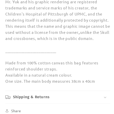
Mr. Yuk and his graphic rendering are registered
trademarks and service marks of his creator, the
Children's Hospital of Pittsburgh of UPMC, and the
rendering itself is additionally protected by copyright.
This means that the name and graphic image cannot be
used without a license from the owner„unlike the Skull
and crossbones, which is in the public domain.
__________________________
Made from 100% cotton canvas this bag features
reinforced shoulder straps.
Available in a natural cream colour.
One size. The main body measures 38cm x 40cm
Shipping & Returns
Share