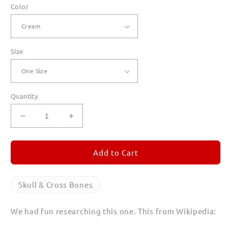
Color
Size
Quantity
Decrease
Increase
quantity
quantity
for
for
Skull
Skull
Add to Cart
and
and
Cross
Cross
Canvas
Canvas
Skull & Cross Bones
Tote
Tote
We had fun researching this one. This from Wikipedia: