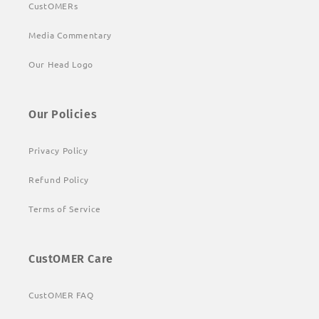
CustOMERs
Media Commentary
Our Head Logo
Our Policies
Privacy Policy
Refund Policy
Terms of Service
CustOMER Care
CustOMER FAQ