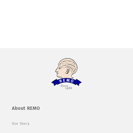
About REMO
Our Story