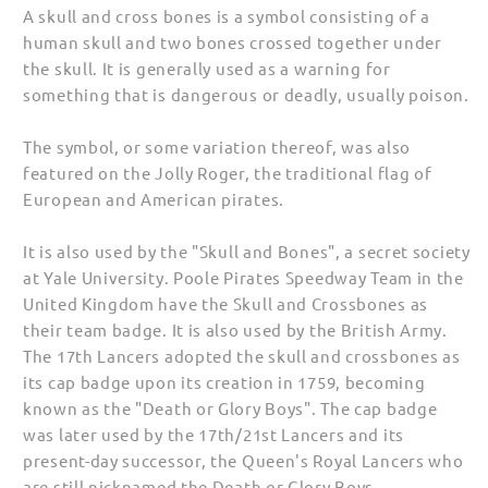
A skull and cross bones is a symbol consisting of a
human skull and two bones crossed together under
the skull. It is generally used as a warning for
something that is dangerous or deadly, usually poison.
The symbol, or some variation thereof, was also
featured on the Jolly Roger, the traditional flag of
European and American pirates.
It is also used by the "Skull and Bones", a secret society
at Yale University. Poole Pirates Speedway Team in the
United Kingdom have the Skull and Crossbones as
their team badge. It is also used by the British Army.
The 17th Lancers adopted the skull and crossbones as
its cap badge upon its creation in 1759, becoming
known as the "Death or Glory Boys". The cap badge
was later used by the 17th/21st Lancers and its
present-day successor, the Queen's Royal Lancers who
are still nicknamed the Death or Glory Boys.