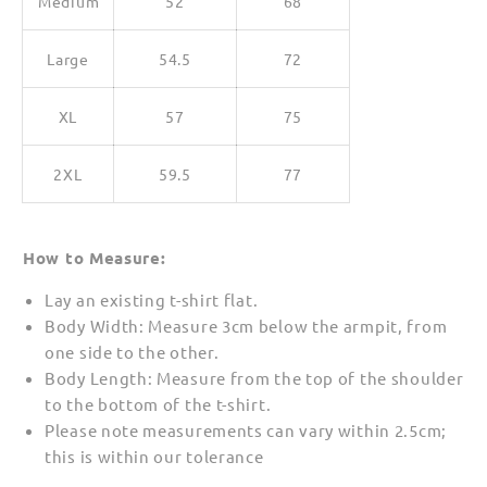
Medium
52
68
Large
54.5
72
XL
57
75
2XL
59.5
77
How to Measure:
Lay an existing t-shirt flat.
Body Width: Measure 3cm below the armpit, from
one side to the other.
Body Length: Measure from the top of the shoulder
to the bottom of the t-shirt.
Please note measurements can vary within 2.5cm;
this is within our tolerance