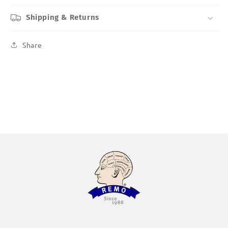
Shipping & Returns
Share