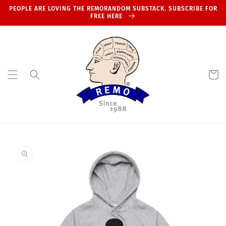
Skip to
PEOPLE ARE LOVING THE REMORANDOM SUBSTACK. SUBSCRIBE FOR
content
FREE HERE
Cart
Skip to
product
information