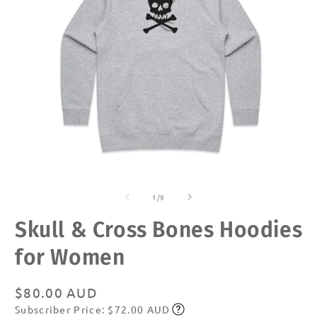
Open
O
media
m
of
1
2
1
/
9
in
in
modal
m
Skull & Cross Bones Hoodies
for Women
Regular
$80.00 AUD
Subscriber Price: $72.00 AUD
price
Subscribe