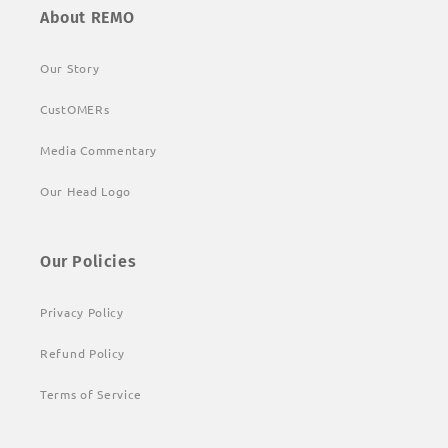
About REMO
Our Story
CustOMERs
Media Commentary
Our Head Logo
Our Policies
Privacy Policy
Refund Policy
Terms of Service