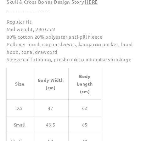
Skull & Cross Bones Design Story
HERE
Women
Women
__________________
Regular fit
Mid weight, 290 GSM
80% cotton 20% polyester anti-pill fleece
Pullover hood, raglan sleeves, kangaroo pocket, lined
hood, tonal drawcord
Sleeve cuff ribbing, preshrunk to minimise shrinkage
Body
Body Width
Size
Length
(cm)
(cm)
XS
47
62
Small
49.5
65