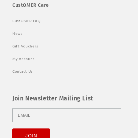
CustOMER Care
CustOMER FAQ
News
Gift Vouchers
My Account
Contact Us
Join Newsletter Mailing List