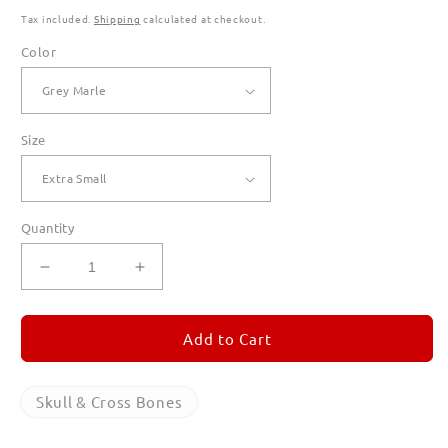
Tax included.
Shipping
calculated at checkout.
Color
Size
Quantity
Decrease
Increase
quantity
quantity
for
for
Skull
Skull
Add to Cart
&amp;
&amp;
Cross
Cross
Bones
Bones
Skull & Cross Bones
Hoodies
Hoodies
for
for