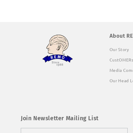
About R
Our Story
CustOMER
Media Com
Our Head L
Join Newsletter Mailing List