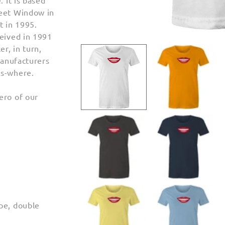
. It is based
reet Window in
t in 1995.
ceived in 1991
Open
media
r, in turn,
1
manufacturers
in
modal
ws-where.
ero of our
pe, double