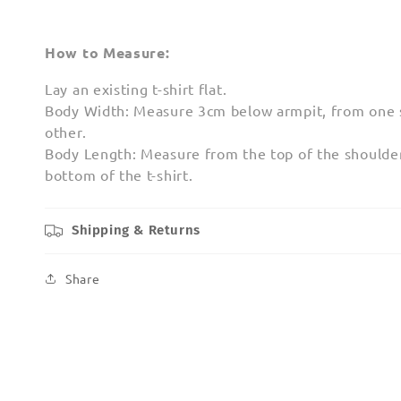
How to Measure:
Lay an existing t-shirt flat.
Body Width: Measure 3cm below armpit, from one s
other.
Body Length: Measure from the top of the shoulder
bottom of the t-shirt.
Shipping & Returns
Share