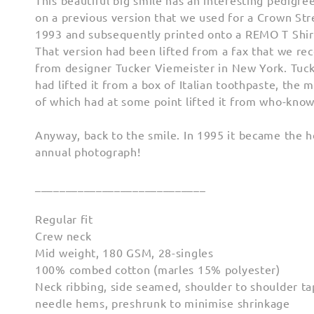
This beautiful big smile has an interesting pedigree
on a previous version that we used for a Crown St
1993 and subsequently printed onto a REMO T Shir
That version had been lifted from a fax that we re
from designer Tucker Viemeister in New York. Tucke
had lifted it from a box of Italian toothpaste, the 
of which had at some point lifted it from who-kno
Anyway, back to the smile. In 1995 it became the h
annual photograph!
____________________________
Regular fit
Crew neck
Mid weight, 180 GSM, 28-singles
100% combed cotton (marles 15% polyester)
Neck ribbing, side seamed, shoulder to shoulder ta
needle hems, preshrunk to minimise shrinkage