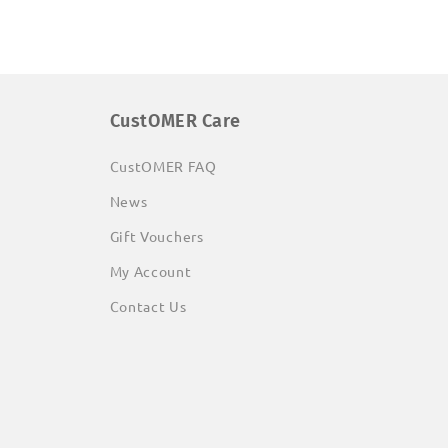
CustOMER Care
CustOMER FAQ
News
Gift Vouchers
My Account
Contact Us