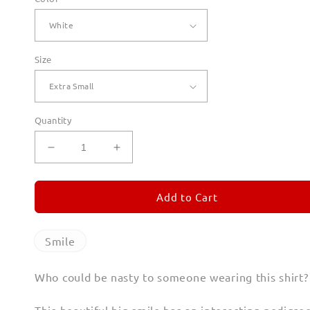
Size
Quantity
Decrease
Increase
quantity
quantity
for
for
Smile
Smile
Add to Cart
T
T
Shirts
Shirts
for
for
Smile
Women
Women
Who could be nasty to someone wearing this shirt?