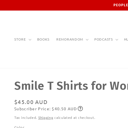
Skip to
PEOPLE
content
STORE
BOOKS
REMORANDOM
PODCASTS
H
Smile T Shirts for W
Regular
$45.00 AUD
Subscriber Price: $40.50 AUD
price
Subscribe
Tax included.
Shipping
calculated at checkout.
Color