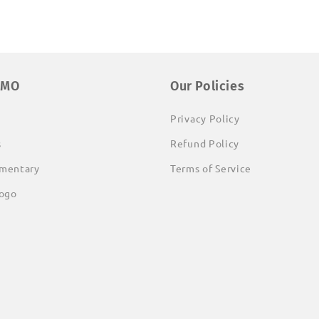
EMO
Our Policies
Privacy Policy
s
Refund Policy
mentary
Terms of Service
ogo