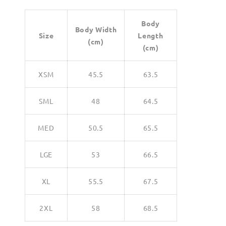
Body
Body Width
Size
Length
(cm)
(cm)
XSM
45.5
63.5
SML
48
64.5
MED
50.5
65.5
LGE
53
66.5
XL
55.5
67.5
2XL
58
68.5