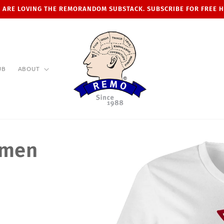
 ARE LOVING THE REMORANDOM SUBSTACK. SUBSCRIBE FOR FREE 
UB
ABOUT
omen