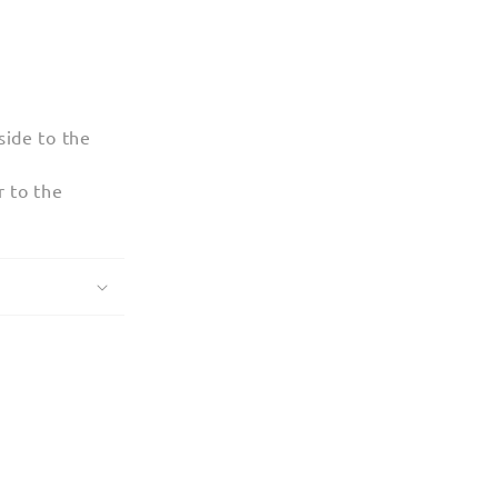
ide to the
 to the