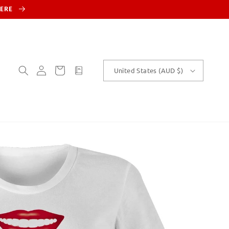
HERE
Log
Cart
customText
United States (AUD $)
in