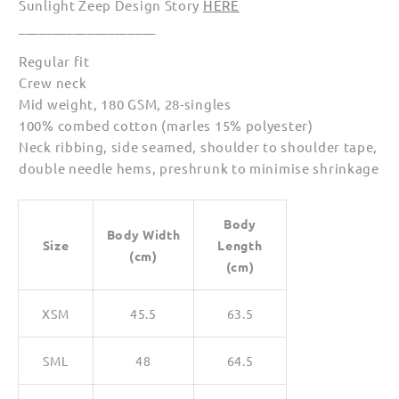
Sunlight Zeep Design Story
HERE
____________________
Regular fit
Crew neck
Mid weight, 180 GSM, 28-singles
100% combed cotton (marles 15% polyester)
Neck ribbing, side seamed, shoulder to shoulder tape,
double needle hems, preshrunk to minimise shrinkage
Body
Body Width
Size
Length
(cm)
(cm)
XSM
45.5
63.5
SML
48
64.5