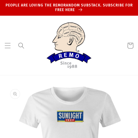
Skip to
PEOPLE ARE LOVING THE REMORANDOM SUBSTACK. SUBSCRIBE FOR
content
FREE HERE
Cart
Skip to
product
information