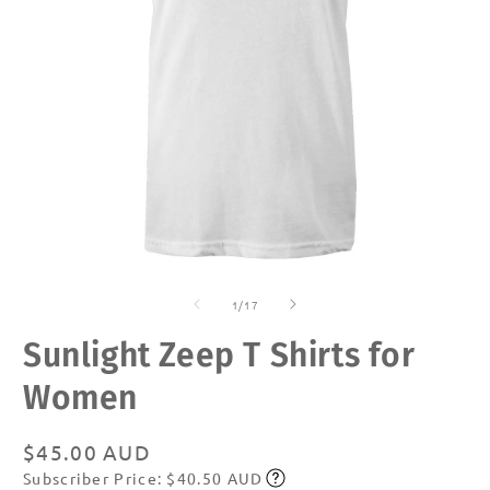
Open
O
media
m
of
1
2
1
/
17
in
in
modal
m
Sunlight Zeep T Shirts for
Women
Regular
$45.00 AUD
Subscriber Price: $40.50 AUD
price
Subscribe