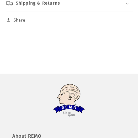
Shipping & Returns
Share
About REMO