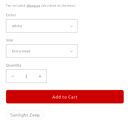
Tax included.
Shipping
calculated at checkout.
Color
Size
Quantity
Decrease
Increase
quantity
quantity
for
for
Sunlight
Sunlight
Add to Cart
Zeep
Zeep
T
T
Shirts
Shirts
Sunlight Zeep
for
for
Women
Women