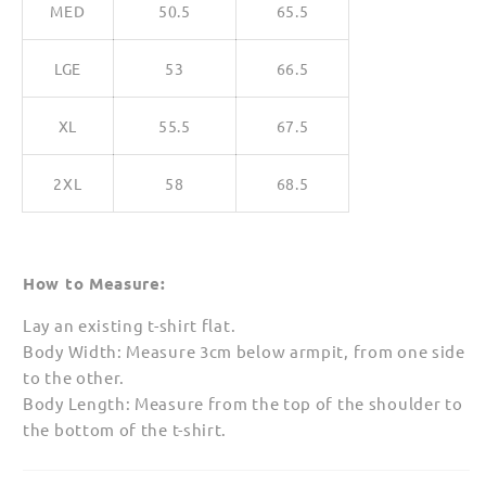
MED
50.5
65.5
LGE
53
66.5
XL
55.5
67.5
2XL
58
68.5
How to Measure:
Lay an existing t-shirt flat.
Body Width: Measure 3cm below armpit, from one side
to the other.
Body Length: Measure from the top of the shoulder to
the bottom of the t-shirt.