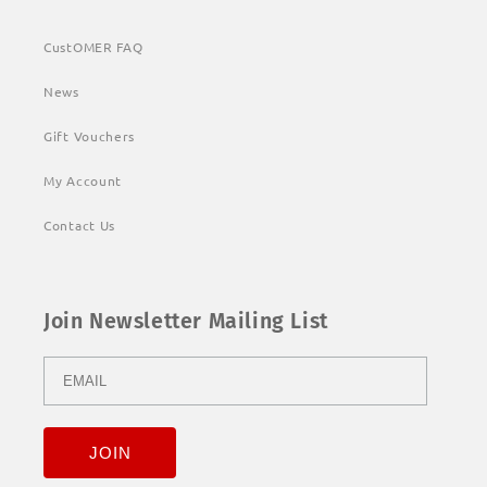
CustOMER FAQ
News
Gift Vouchers
My Account
Contact Us
Join Newsletter Mailing List