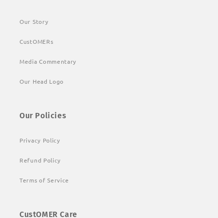
Our Story
CustOMERs
Media Commentary
Our Head Logo
Our Policies
Privacy Policy
Refund Policy
Terms of Service
CustOMER Care