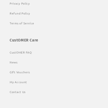
Privacy Policy
Refund Policy
Terms of Service
CustOMER Care
CustOMER FAQ
News
Gift Vouchers
My Account
Contact Us