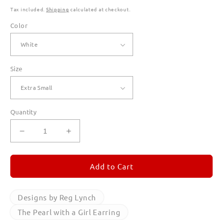
Tax included.
Shipping
calculated at checkout.
Color
Size
Quantity
Decrease
Increase
quantity
quantity
for
for
The
The
Add to Cart
Pearl
Pearl
with
with
a
a
Designs by Reg Lynch
Girl
Girl
The Pearl with a Girl Earring
Earring
Earring