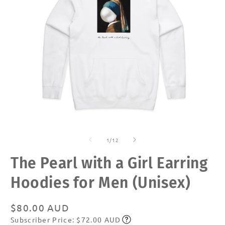
Open
O
media
m
of
1
2
1
/
12
in
in
modal
m
The Pearl with a Girl Earring
Hoodies for Men (Unisex)
Regular
$80.00 AUD
Subscriber Price: $72.00 AUD
price
Subscribe