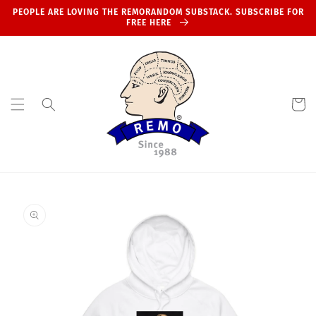
Skip to
PEOPLE ARE LOVING THE REMORANDOM SUBSTACK. SUBSCRIBE FOR
content
FREE HERE
Cart
Skip to
product
information