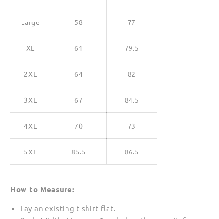
Large
58
77
XL
61
79.5
2XL
64
82
3XL
67
84.5
4XL
70
73
5XL
85.5
86.5
How to Measure:
Lay an existing t-shirt flat.