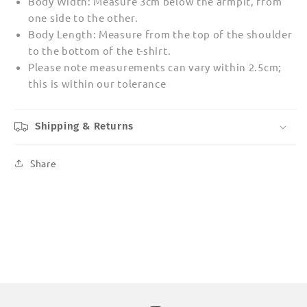
Body Width: Measure 3cm below the armpit, from
one side to the other.
Body Length: Measure from the top of the shoulder
to the bottom of the t-shirt.
Please note measurements can vary within 2.5cm;
this is within our tolerance
Shipping & Returns
Share