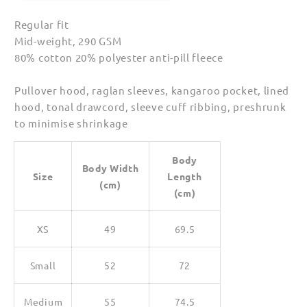
Hoodies
Hoodies
Regular fit
for
for
Men
Men
Mid-weight, 290 GSM
(Unisex)
(Unisex)
80% cotton 20% polyester anti-pill fleece
Pullover hood, raglan sleeves, kangaroo pocket, lined
hood, tonal drawcord, sleeve cuff ribbing, preshrunk
to minimise shrinkage
Body
Body Width
Size
Length
(cm)
(cm)
XS
49
69.5
Small
52
72
Medium
55
74.5