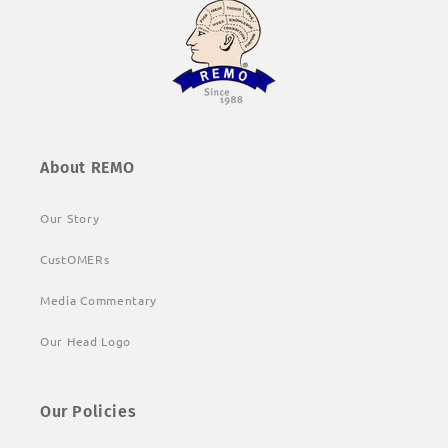
About REMO
Our Story
CustOMERs
Media Commentary
Our Head Logo
Our Policies