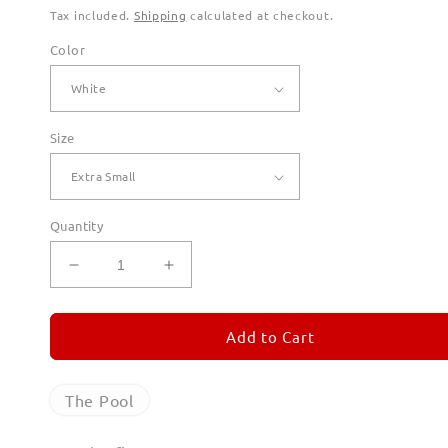
Tax included.
Shipping
calculated at checkout.
Color
Size
Quantity
Decrease
Increase
quantity
quantity
for
for
The
The
Add to Cart
Pool
Pool
Hoodies
Hoodies
for
for
The Pool
Men
Men
(Unisex)
(Unisex)