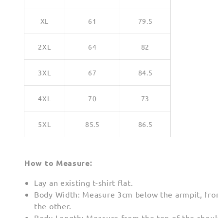
XL
61
79.5
2XL
64
82
3XL
67
84.5
4XL
70
73
5XL
85.5
86.5
How to Measure:
Lay an existing t-shirt flat.
Body Width: Measure 3cm below the armpit, fro
the other.
Body Length: Measure from the top of the shoul