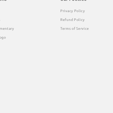
Privacy Policy
s
Refund Policy
mentary
Terms of Service
ogo