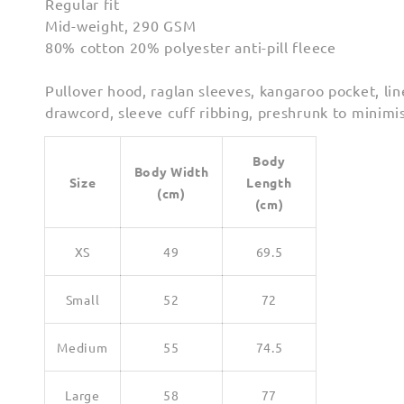
Regular fit
Mid-weight, 290 GSM
80% cotton 20% polyester anti-pill fleece
Pullover hood, raglan sleeves, kangaroo pocket, lin
drawcord, sleeve cuff ribbing, preshrunk to minimi
Body
Body Width
Size
Length
(cm)
(cm)
XS
49
69.5
Small
52
72
Medium
55
74.5
Large
58
77