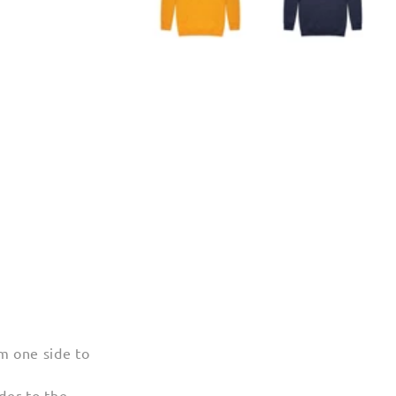
m one side to
der to the