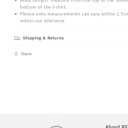
bottom of the t-shirt.
Please note measurements can vary within 2.5cm;
within our tolerance
Shipping & Returns
Share
About R