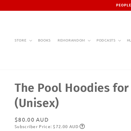
Skip to
PEOPLE
content
STORE
BOOKS
REMORANDOM
PODCASTS
H
The Pool Hoodies fo
(Unisex)
Regular
$80.00 AUD
Subscriber Price: $72.00 AUD
price
Subscribe