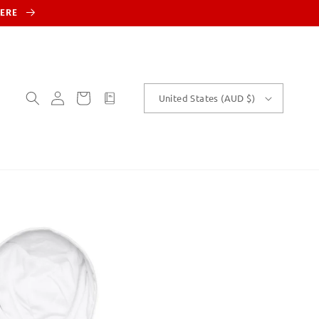
HERE
Log
Cart
customText
United States (AUD $)
in