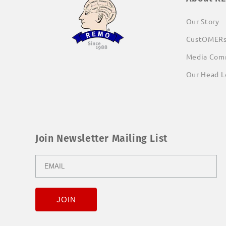
Our Story
CustOMER
Media Com
Our Head L
Join Newsletter Mailing List