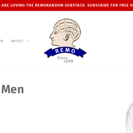
 ARE LOVING THE REMORANDOM SUBSTACK. SUBSCRIBE FOR FREE 
UB
ABOUT
r Men