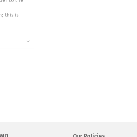
 this is
EMO
Our Policies