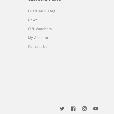
CustOMER FAQ
News
Gift Vouchers
My Account
Contact Us
Twitter
Facebook
Instagram
YouTube