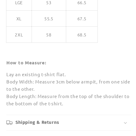
LGE
53
66.5
XL
55.5
67.5
2XL
58
68.5
How to Measure:
Lay an existing t-shirt flat.
Body Width: Measure 3cm below armpit, from one side
to the other.
Body Length: Measure from the top of the shoulder to
the bottom of the t-shirt.
Shipping & Returns