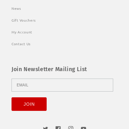
News
Gift Vouchers
My Account
Contact Us
Join Newsletter Mailing List