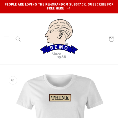
Skip to
PEOPLE ARE LOVING THE REMORANDOM SUBSTACK. SUBSCRIBE FOR
content
FREE HERE
Cart
Skip to
product
information