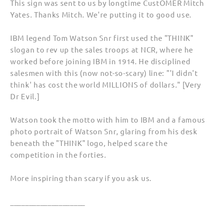
This sign was sent to us by longtime CustOMER Mitch
Yates. Thanks Mitch. We're putting it to good use.
IBM legend Tom Watson Snr first used the "THINK"
slogan to rev up the sales troops at NCR, where he
worked before joining IBM in 1914. He disciplined
salesmen with this (now not-so-scary) line: "'I didn't
think' has cost the world MILLIONS of dollars." [Very
Dr Evil.]
Watson took the motto with him to IBM and a famous
photo portrait of Watson Snr, glaring from his desk
beneath the "THINK" logo, helped scare the
competition in the forties.
More inspiring than scary if you ask us.
____________________