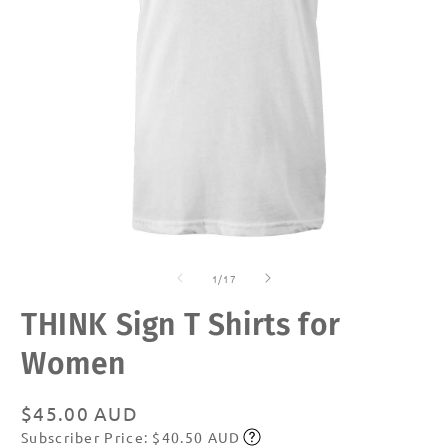
Open
O
media
m
of
1
2
1
/
17
in
in
modal
m
THINK Sign T Shirts for
Women
Regular
$45.00 AUD
Subscriber Price: $40.50 AUD
price
Subscribe