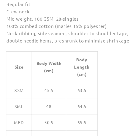
Regular fit
Crew neck
Mid weight, 180 GSM, 28-singles
100% combed cotton (marles 15% polyester)
Neck ribbing, side seamed, shoulder to shoulder tape,
double needle hems, preshrunk to minimise shrinkage
Body
Body Width
Size
Length
(cm)
(cm)
XSM
45.5
63.5
SML
48
64.5
MED
50.5
65.5