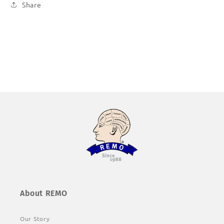
Share
About REMO
Our Story