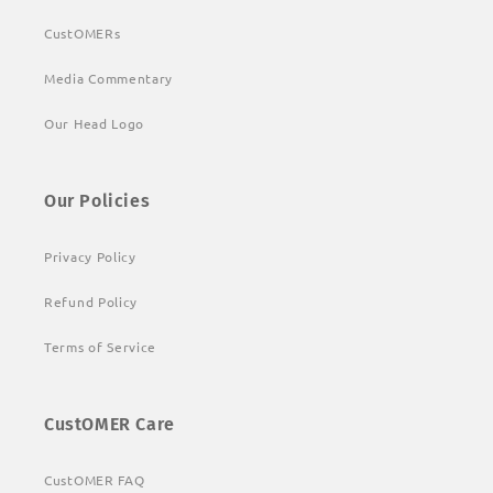
CustOMERs
Media Commentary
Our Head Logo
Our Policies
Privacy Policy
Refund Policy
Terms of Service
CustOMER Care
CustOMER FAQ