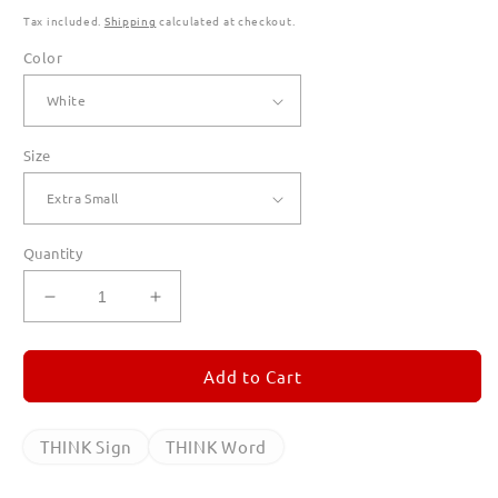
Tax included.
Shipping
calculated at checkout.
Color
Size
Quantity
Decrease
Increase
quantity
quantity
for
for
THINK
THINK
Add to Cart
Sign
Sign
T
T
Shirts
Shirts
THINK Sign
THINK Word
for
for
Women
Women