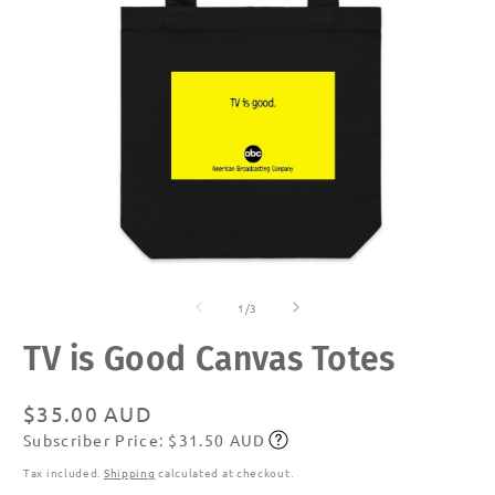
Open
O
media
m
of
1
2
1
/
3
in
in
modal
m
TV is Good Canvas Totes
Regular
$35.00 AUD
Subscriber Price: $31.50 AUD
price
Subscribe
Tax included.
Shipping
calculated at checkout.