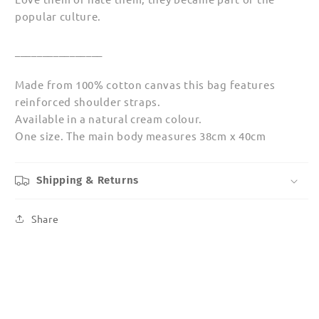
popular culture.
________________
Made from 100% cotton canvas this bag features
reinforced shoulder straps.
Available in a natural cream colour.
One size. The main body measures 38cm x 40cm
Shipping & Returns
Share