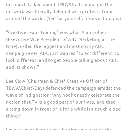
in a much-talked about 1997/98 ad campaign; the
network was literally deluged with protests from
around the world. (See for yourself, here via Google.)
"Creative repositioning" was what Alan Cohen
(Executive Vice President of ABC Marketing at the
time), called the biggest and most costly ABC
campaign ever. ABC just wanted "to act different, to
look different, and to get people talking about ABC
and its shows."
Lee Clow (Chairman & Chief Creative Officer of
TBWA\Chiat\Day) defended the campaign amidst the
wave of indignation: Why not honestly celebrate the
notion that TV is a good part of our lives, and that
sitting down in front of it for a while isn't such a bad
thing?"
Love them or hate them, they became part of the