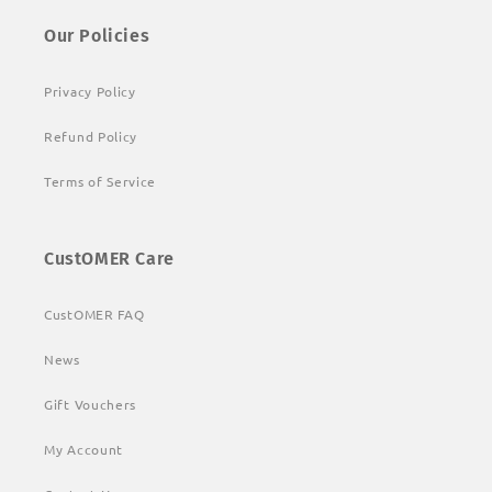
Our Policies
Privacy Policy
Refund Policy
Terms of Service
CustOMER Care
CustOMER FAQ
News
Gift Vouchers
My Account