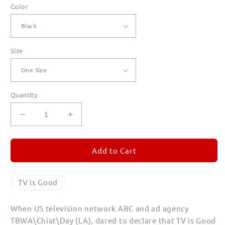
Color
Size
Quantity
Decrease
Increase
quantity
quantity
for
for
TV
TV
Add to Cart
is
is
Good
Good
Canvas
Canvas
TV is Good
Totes
Totes
When US television network ABC and ad agency
TBWA\Chiat\Day (LA), dared to declare that TV is Good