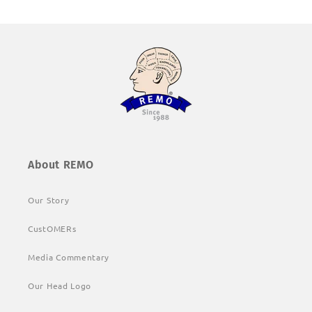
About REMO
Our Story
CustOMERs
Media Commentary
Our Head Logo