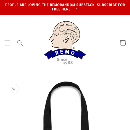
Skip to
PEOPLE ARE LOVING THE REMORANDOM SUBSTACK. SUBSCRIBE FOR
content
FREE HERE
Cart
Skip to
product
information