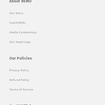
About REMO
Our Story
CustOMERs
Media Commentary
Our Head Logo
Our Policies
Privacy Policy
Refund Policy
Terms of Service