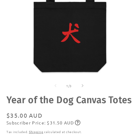
Open
O
media
m
of
1
2
1
/
3
in
in
modal
m
Year of the Dog Canvas Totes
Regular
$35.00 AUD
Subscriber Price: $31.50 AUD
price
Subscribe
Tax included.
Shipping
calculated at checkout.