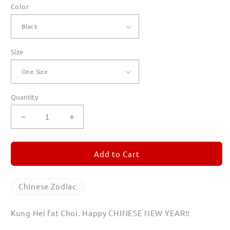
Color
Size
Quantity
Decrease
Increase
quantity
quantity
for
for
Year
Year
Add to Cart
of
of
the
the
Dog
Dog
Chinese Zodiac
Canvas
Canvas
Totes
Totes
Kung Hei fat Choi. Happy CHINESE NEW YEAR!!