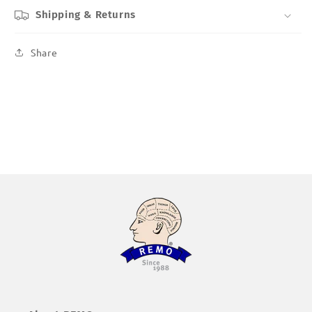
Shipping & Returns
Share