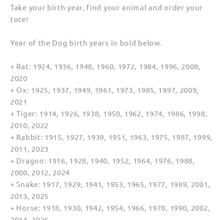
Take your birth year, find your animal and order your
tote!
Year of the Dog birth years in bold below.
+ Rat: 1924, 1936, 1948, 1960, 1972, 1984, 1996, 2008,
2020
+ Ox: 1925, 1937, 1949, 1961, 1973, 1985, 1997, 2009,
2021
+ Tiger: 1914, 1926, 1938, 1950, 1962, 1974, 1986, 1998,
2010, 2022
+ Rabbit: 1915, 1927, 1939, 1951, 1963, 1975, 1987, 1999,
2011, 2023
+ Dragon: 1916, 1928, 1940, 1952, 1964, 1976, 1988,
2000, 2012, 2024
+ Snake: 1917, 1929, 1941, 1953, 1965, 1977, 1989, 2001,
2013, 2025
+ Horse: 1918, 1930, 1942, 1954, 1966, 1978, 1990, 2002,
2014, 2026