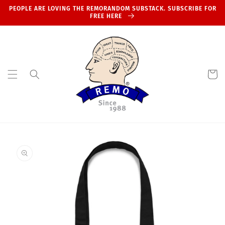
Skip to
PEOPLE ARE LOVING THE REMORANDOM SUBSTACK. SUBSCRIBE FOR
content
FREE HERE
Cart
Skip to
product
information