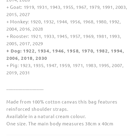
+ Goat: 1919, 1931, 1943, 1955, 1967, 1979, 1991, 2003,
2015, 2027
+ Monkey: 1920, 1932, 1944, 1956, 1968, 1980, 1992,
2004, 2016, 2028
+ Rooster: 1921, 1933, 1945, 1957, 1969, 1981, 1993,
2005, 2017, 2029
+ Dog: 1922, 1934, 1946, 1958, 1970, 1982, 1994,
2006, 2018, 2030
+ Pig: 1923, 1935, 1947, 1959, 1971, 1983, 1995, 2007,
2019, 2031
________________
Made from 100% cotton canvas this bag features
reinforced shoulder straps.
Available in a natural cream colour.
One size. The main body measures 38cm x 40cm