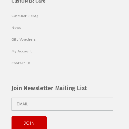
CustOMER Care
CustOMER FAQ
News
Gift Vouchers
My Account
Contact Us
Join Newsletter Mailing List