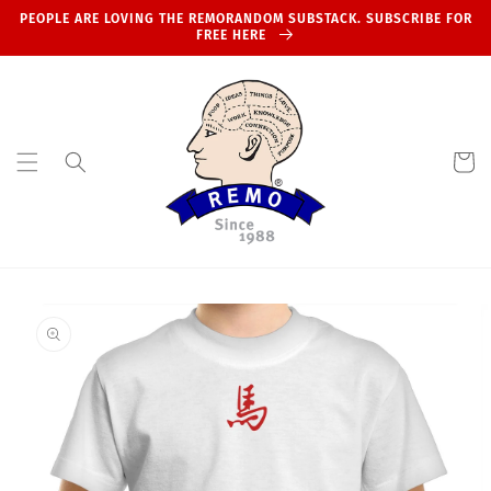
Skip to
PEOPLE ARE LOVING THE REMORANDOM SUBSTACK. SUBSCRIBE FOR
content
FREE HERE
Cart
Skip to
product
information