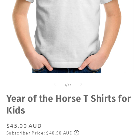
Open
O
media
m
of
1
2
1
/
11
in
in
modal
m
Year of the Horse T Shirts for
Kids
Regular
$45.00 AUD
Subscriber Price: $40.50 AUD
price
Subscribe