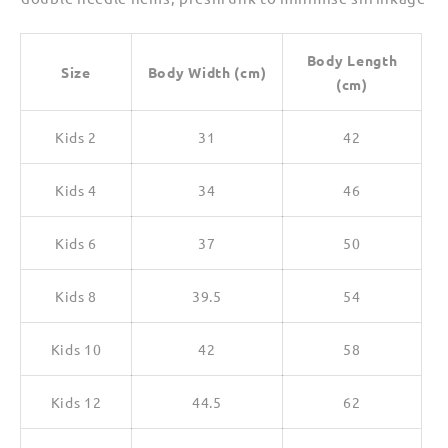
Body Length
Size
Body Width (cm)
(cm)
Kids 2
31
42
Kids 4
34
46
Kids 6
37
50
Kids 8
39.5
54
Kids 10
42
58
Kids 12
44.5
62