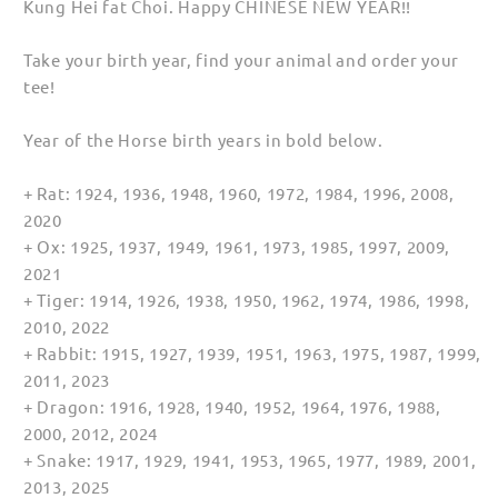
Kung Hei fat Choi. Happy CHINESE NEW YEAR!!
for
for
Kids
Kids
Take your birth year, find your animal and order your
tee!
Year of the Horse birth years in bold below.
+ Rat: 1924, 1936, 1948, 1960, 1972, 1984, 1996, 2008,
2020
+ Ox: 1925, 1937, 1949, 1961, 1973, 1985, 1997, 2009,
2021
+ Tiger: 1914, 1926, 1938, 1950, 1962, 1974, 1986, 1998,
2010, 2022
+ Rabbit: 1915, 1927, 1939, 1951, 1963, 1975, 1987, 1999,
2011, 2023
+ Dragon: 1916, 1928, 1940, 1952, 1964, 1976, 1988,
2000, 2012, 2024
+ Snake: 1917, 1929, 1941, 1953, 1965, 1977, 1989, 2001,
2013, 2025