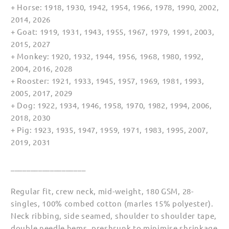
+ Horse: 1918, 1930, 1942, 1954, 1966, 1978, 1990, 2002,
2014, 2026
+ Goat: 1919, 1931, 1943, 1955, 1967, 1979, 1991, 2003,
2015, 2027
+ Monkey: 1920, 1932, 1944, 1956, 1968, 1980, 1992,
2004, 2016, 2028
+ Rooster: 1921, 1933, 1945, 1957, 1969, 1981, 1993,
2005, 2017, 2029
+ Dog: 1922, 1934, 1946, 1958, 1970, 1982, 1994, 2006,
2018, 2030
+ Pig: 1923, 1935, 1947, 1959, 1971, 1983, 1995, 2007,
2019, 2031
___________________
Regular fit, crew neck, mid-weight, 180 GSM, 28-
singles, 100% combed cotton (marles 15% polyester).
Neck ribbing, side seamed, shoulder to shoulder tape,
double needle hems, preshrunk to minimise shrinkage