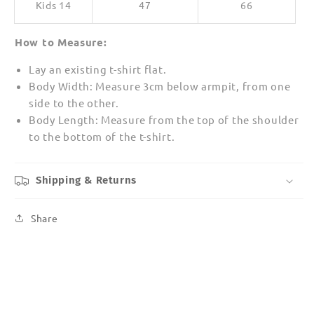
Kids 14
47
66
How to Measure:
Lay an existing t-shirt flat.
Body Width: Measure 3cm below armpit, from one
side to the other.
Body Length: Measure from the top of the shoulder
to the bottom of the t-shirt.
Shipping & Returns
Share