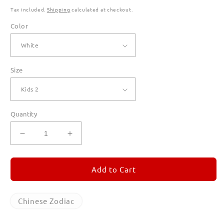
Tax included.
Shipping
calculated at checkout.
Color
Size
Quantity
Decrease
Increase
quantity
quantity
for
for
Year
Year
Add to Cart
of
of
the
the
Horse
Horse
Chinese Zodiac
T
T
Shirts
Shirts