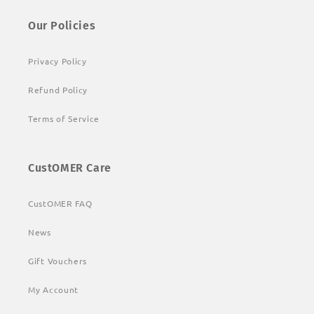
Our Policies
Privacy Policy
Refund Policy
Terms of Service
CustOMER Care
CustOMER FAQ
News
Gift Vouchers
My Account