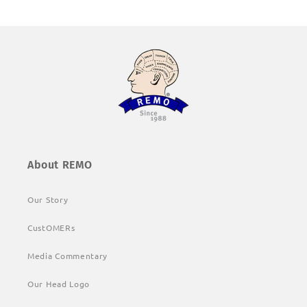
About REMO
Our Story
CustOMERs
Media Commentary
Our Head Logo