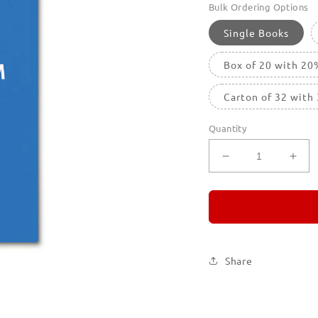
Bulk Ordering Options
Single Books
Box of 20 with 20
Carton of 32 with
Quantity
Decrease
Incr
quantity
quan
for
for
REMORANDO
RE
5
5
Share