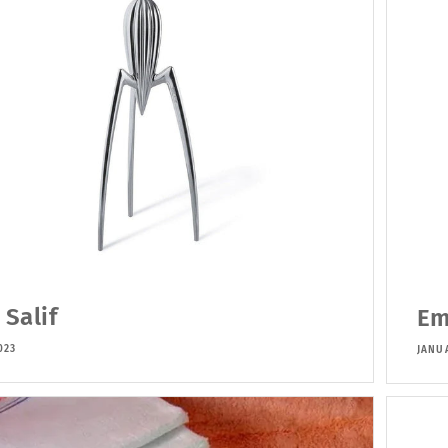
 Salif
Em
023
JANUA