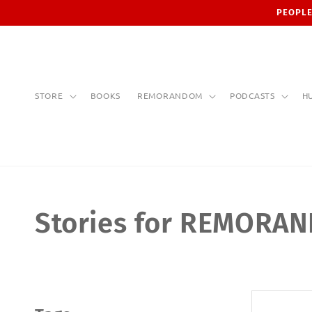
Skip to
PEOPLE
content
STORE
BOOKS
REMORANDOM
PODCASTS
H
Stories for REMORA