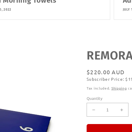
 Morning Towels
Ad
0, 2022
JULY 
REMORAN
Regular
$220.00 AUD
Subscriber Price: $
price
Subscribe
Tax included.
Shipping
ca
Quantity
Decrease
Incr
quantity
quan
for
for
REMORANDO
RE