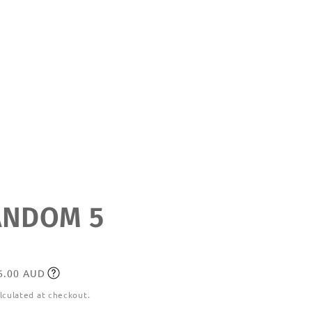
NDOM 5
36.00 AUD
lculated at checkout.