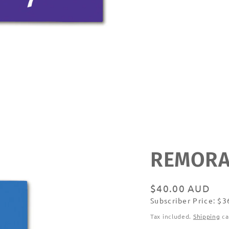
REMORA
Regular
$40.00 AUD
Subscriber Price: $
price
Subscribe
Tax included.
Shipping
ca