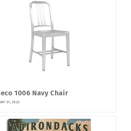
eco 1006 Navy Chair
RY 31, 2023