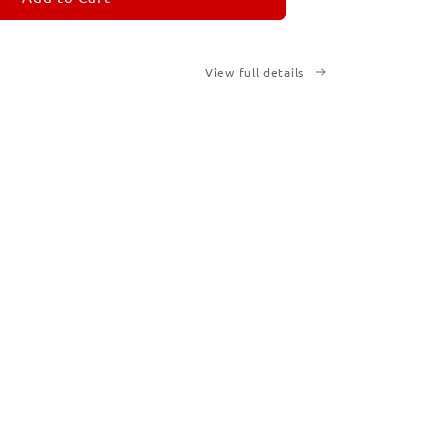
View full details