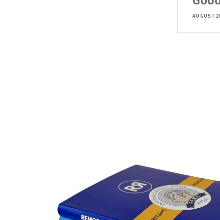
Good
AUGUST 2