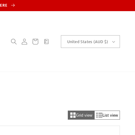
HERE
Log
Cart
customText
United States (AUD $)
in
Grid view
List view