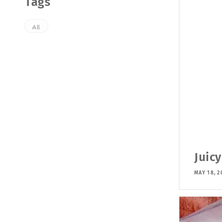
Tags
All
Juicy
MAY 18, 2