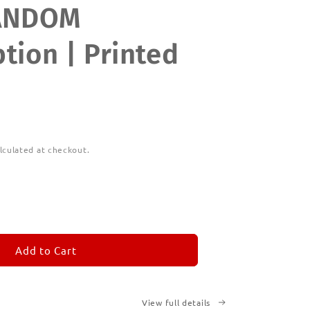
ANDOM
tion | Printed
lculated at checkout.
ease
tity
M
MORANDOM
Add to Cart
cription
ted
View full details
ks