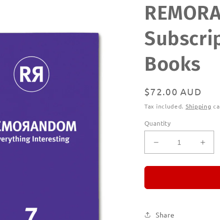
REMOR
Subscrip
Books
Regular
$72.00 AUD
price
Tax included.
Shipping
ca
Quantity
Decrease
Incr
quantity
quan
for
for
REMORANDO
RE
Subscription
Subs
|
|
Printed
Prin
Share
Books
Boo