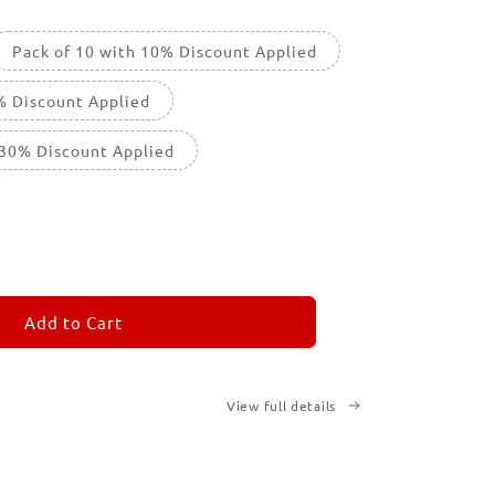
Pack of 10 with 10% Discount Applied
% Discount Applied
 30% Discount Applied
ease
tity
M
MORANDOM
Add to Cart
View full details