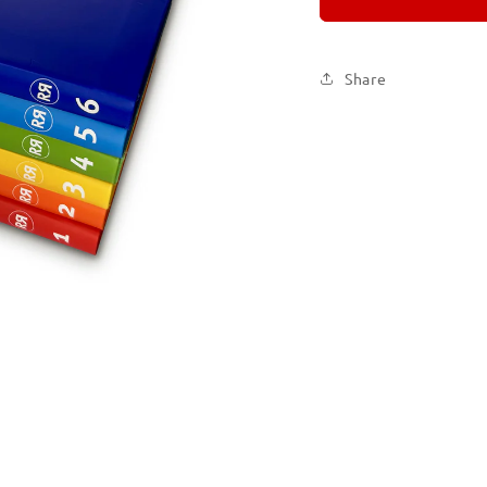
Set
Set
of
of
Six
Six
Share