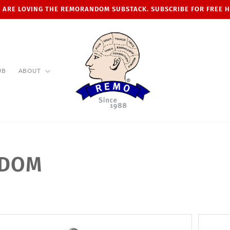
 ARE LOVING THE REMORANDOM SUBSTACK. SUBSCRIBE FOR FREE 
UB
ABOUT
NDOM