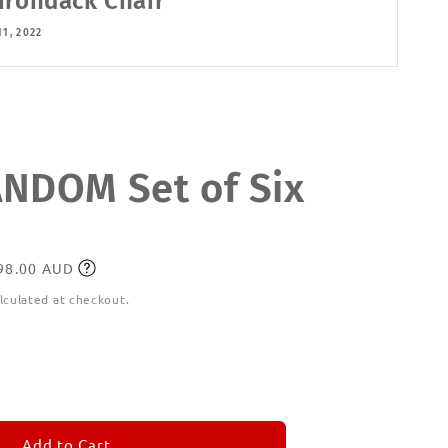
irondack Chair
11, 2022
DOM Set of Six
198.00 AUD
lculated at checkout.
ease
tity
M
MORANDOM
Add to Cart