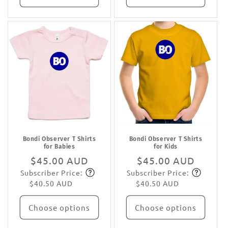
Bondi Observer T Shirts
Bondi Observer T Shirts
for Babies
for Kids
Regular
$45.00 AUD
Regular
$45.00 AUD
Subscriber Price:
Subscriber Price:
price
Subscribe
price
Subscribe
$40.50 AUD
$40.50 AUD
Choose options
Choose options