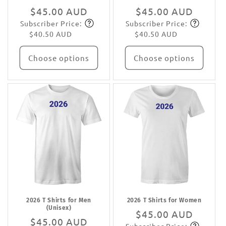
Regular
$45.00 AUD
Regular
$45.00 AUD
Subscriber Price:
Subscriber Price:
price
Subscribe
price
Subscribe
$40.50 AUD
$40.50 AUD
Choose options
Choose options
2026 T Shirts for Men
2026 T Shirts for Women
(Unisex)
Regular
$45.00 AUD
Regular
$45.00 AUD