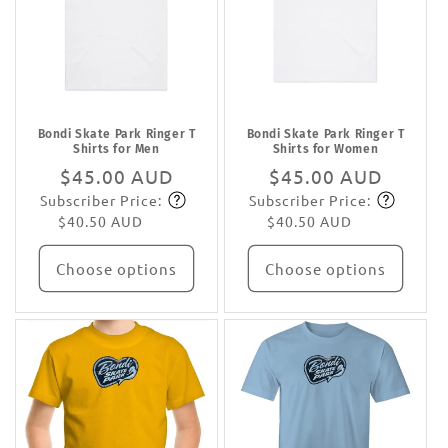
Bondi Skate Park Ringer T
Bondi Skate Park Ringer T
Shirts for Men
Shirts for Women
Regular
$45.00 AUD
Regular
$45.00 AUD
Subscriber Price:
Subscriber Price:
price
Subscribe
price
Subscribe
$40.50 AUD
$40.50 AUD
Choose options
Choose options