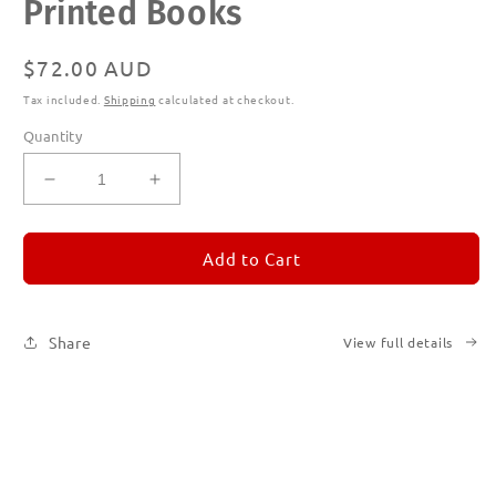
Printed Books
modal
Regular
$72.00 AUD
price
Tax included.
Shipping
calculated at checkout.
Quantity
Decrease
Increase
quantity
quantity
for
for
REMORANDOM
REMORANDOM
Add to Cart
Subscription
Subscription
|
|
Printed
Printed
Share
View full details
Books
Books