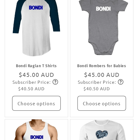
Bondi Raglan T Shirts
Bondi Rombers for Babies
Regular
$45.00 AUD
Regular
$45.00 AUD
Subscriber Price:
Subscriber Price:
price
Subscribe
price
Subscribe
$40.50 AUD
$40.50 AUD
Choose options
Choose options