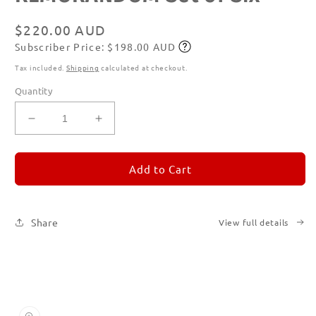
1
in
modal
Regular
$220.00 AUD
Subscriber Price: $198.00 AUD
price
Subscribe
Tax included.
Shipping
calculated at checkout.
Quantity
Decrease
Increase
quantity
quantity
for
for
REMORANDOM
REMORANDOM
Add to Cart
Set
Set
of
of
Six
Six
Share
View full details