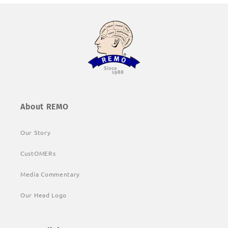
About REMO
Our Story
CustOMERs
Media Commentary
Our Head Logo