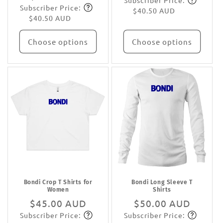
Subscriber Price:
price
Subscribe
Subscriber Price:
price
Subscribe
$40.50 AUD
$40.50 AUD
Choose options
Choose options
Bondi Crop T Shirts for
Bondi Long Sleeve T
Women
Shirts
Regular
$45.00 AUD
Regular
$50.00 AUD
Subscriber Price:
Subscriber Price:
price
Subscribe
price
Subscribe