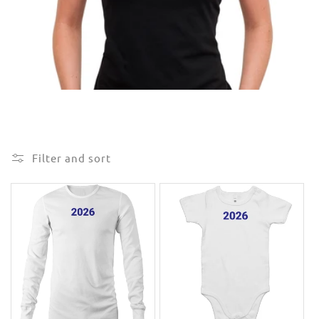
e
c
t
i
o
n
Filter and sort
: