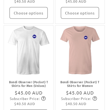
$40.50 AUD
$45.00 AUD
Choose options
Choose options
Bondi Observer (Pocket) T
Bondi Observer (Pocket) T
Shirts for Men (Unisex)
Shirts for Women
Regular
$45.00 AUD
Regular
$45.00 AUD
Subscriber Price:
Subscriber Price:
price
Subscribe
price
Subscribe
$40.50 AUD
$40.50 AUD