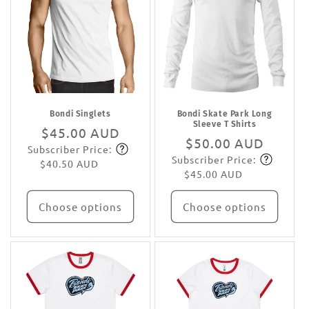
Bondi Singlets
Bondi Skate Park Long
Sleeve T Shirts
Regular
$45.00 AUD
Regular
$50.00 AUD
Subscriber Price:
price
Subscribe
Subscriber Price:
price
Subscribe
$40.50 AUD
$45.00 AUD
Choose options
Choose options