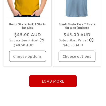
Bondi Skate Park T Shirts
Bondi Skate Park T Shirts
for Kids
for Men (Unisex)
Regular
$45.00 AUD
Regular
$45.00 AUD
Subscriber Price:
Subscriber Price:
price
Subscribe
price
Subscribe
$40.50 AUD
$40.50 AUD
Choose options
Choose options
LOAD MORE
↓
More