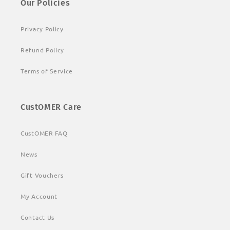
Our Policies
Privacy Policy
Refund Policy
Terms of Service
CustOMER Care
CustOMER FAQ
News
Gift Vouchers
My Account
Contact Us