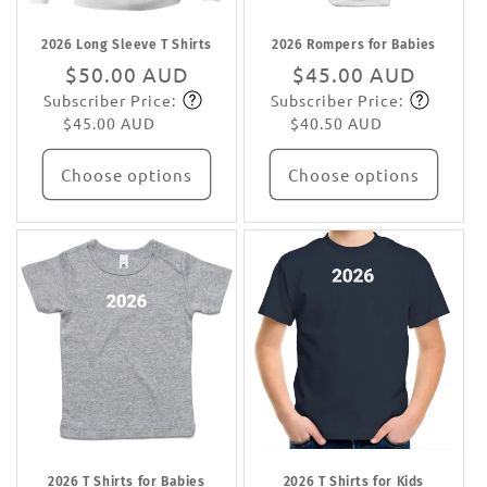
2026 Long Sleeve T Shirts
2026 Rompers for Babies
Regular
$50.00 AUD
Regular
$45.00 AUD
Subscriber Price:
Subscriber Price:
price
Subscribe
price
Subscribe
$45.00 AUD
$40.50 AUD
Choose options
Choose options
2026 T Shirts for Babies
2026 T Shirts for Kids