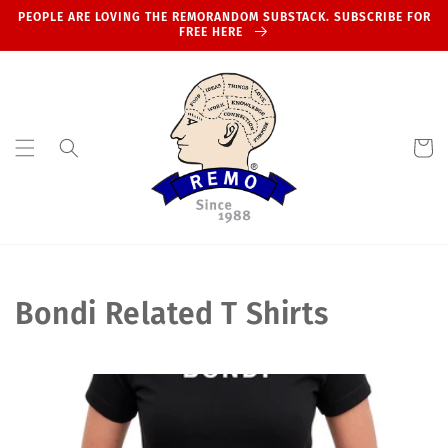
Skip to
PEOPLE ARE LOVING THE REMORANDOM SUBSTACK. SUBSCRIBE FOR
content
FREE HERE
Cart
C
Bondi Related T Shirts
o
l
l