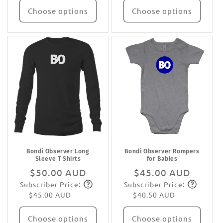
Choose options
Choose options
Bondi Observer Long
Bondi Observer Rompers
Sleeve T Shirts
for Babies
Regular
$50.00 AUD
Regular
$45.00 AUD
Subscriber Price:
Subscriber Price:
price
Subscribe
price
Subscribe
$45.00 AUD
$40.50 AUD
Choose options
Choose options