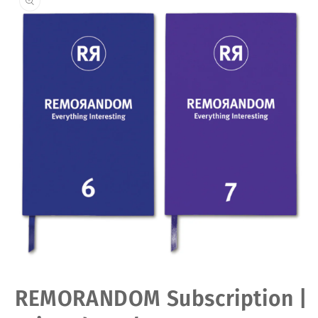
Open
REMORANDOM Subscription |
media
1
in