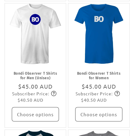
Bondi Observer T Shirts
Bondi Observer T Shirts
for Men (Unisex)
for Women
Regular
$45.00 AUD
Regular
$45.00 AUD
Subscriber Price:
Subscriber Price:
price
Subscribe
price
Subscribe
$40.50 AUD
$40.50 AUD
Choose options
Choose options