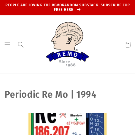
Skip to
PEOPLE ARE LOVING THE REMORANDOM SUBSTACK. SUBSCRIBE FOR
content
FREE HERE
Cart
C
Periodic Re Mo | 1994
o
l
l