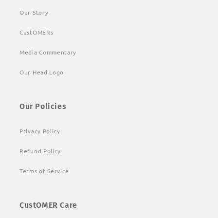
Our Story
CustOMERs
Media Commentary
Our Head Logo
Our Policies
Privacy Policy
Refund Policy
Terms of Service
CustOMER Care