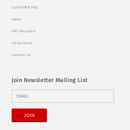
CustOMER FAQ
News
Gift Vouchers
My Account
Contact Us
Join Newsletter Mailing List