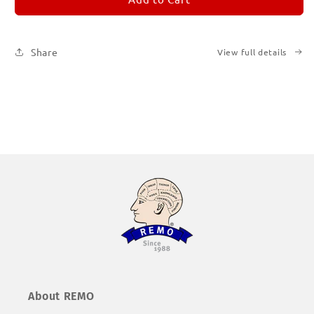
Subscription
Subscription
|
|
Printed
Printed
Share
View full details
Books
Books
About REMO