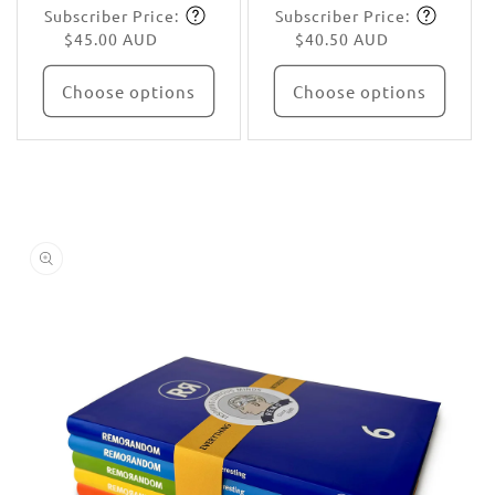
Subscriber Price:
Subscriber Price:
price
Subscribe
price
Subscribe
$45.00 AUD
$40.50 AUD
Choose options
Choose options