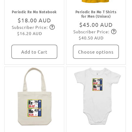
Periodic Re Mo Notebook
Periodic Re Mo T Shirts
for Men (Unisex)
Regular
$18.00 AUD
Regular
$45.00 AUD
Subscriber Price:
price
Subscribe
Subscriber Price:
price
Subscribe
$16.20 AUD
$40.50 AUD
Add to Cart
Choose options