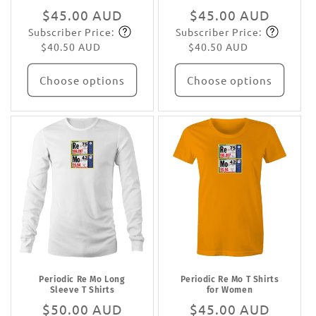
Regular
$45.00 AUD
Regular
$45.00 AUD
Subscriber Price:
Subscriber Price:
price
Subscribe
price
Subscribe
$40.50 AUD
$40.50 AUD
Choose options
Choose options
Periodic Re Mo Long
Periodic Re Mo T Shirts
Sleeve T Shirts
for Women
Regular
$50.00 AUD
Regular
$45.00 AUD