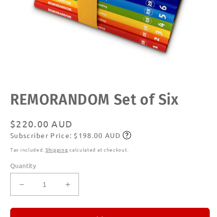
Open
REMORANDOM Set of Six
media
1
in
modal
Regular
$220.00 AUD
Subscriber Price: $198.00 AUD
price
Subscribe
Tax included.
Shipping
calculated at checkout.
Quantity
Decrease
Increase
quantity
quantity
for
for