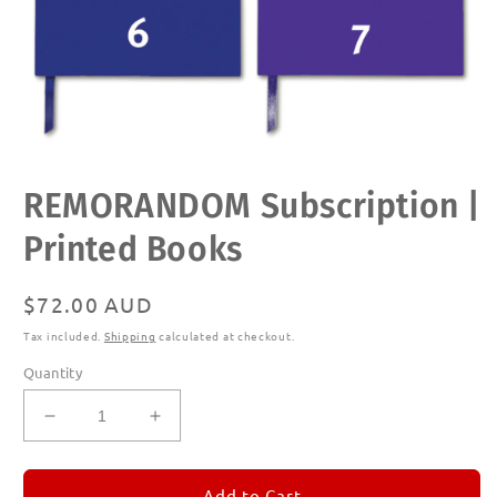
Open
REMORANDOM Subscription |
media
1
in
Printed Books
modal
Regular
$72.00 AUD
price
Tax included.
Shipping
calculated at checkout.
Quantity
Decrease
Increase
quantity
quantity
for
for
REMORANDOM
REMORANDOM
Add to Cart