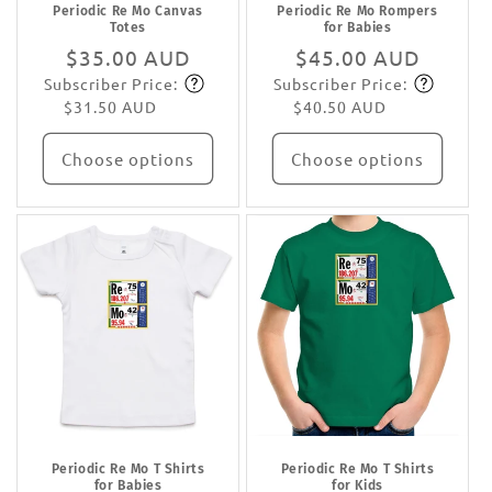
Periodic Re Mo Canvas
Periodic Re Mo Rompers
Totes
for Babies
Regular
$35.00 AUD
Regular
$45.00 AUD
Subscriber Price:
Subscriber Price:
price
Subscribe
price
Subscribe
$31.50 AUD
$40.50 AUD
Choose options
Choose options
Periodic Re Mo T Shirts
Periodic Re Mo T Shirts
for Babies
for Kids