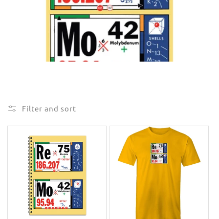
e
c
t
i
o
n
Filter and sort
: