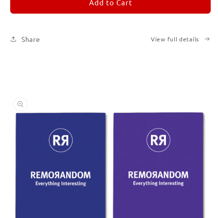
REMORANDOM
REMORANDOM
Add to Cart
Set
Set
of
of
Six
Six
Share
View full details