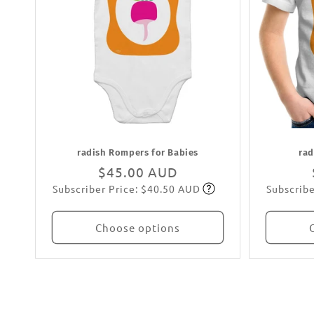
radish Rompers for Babies
rad
Regular
$45.00 AUD
Subscriber Price: $40.50 AUD
Subscribe
price
Subscribe
Choose options