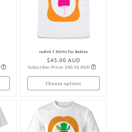
radish T Shirts for Babies
Regular
$45.00 AUD
Subscriber Price: $40.50 AUD
price
Subscribe
Choose options