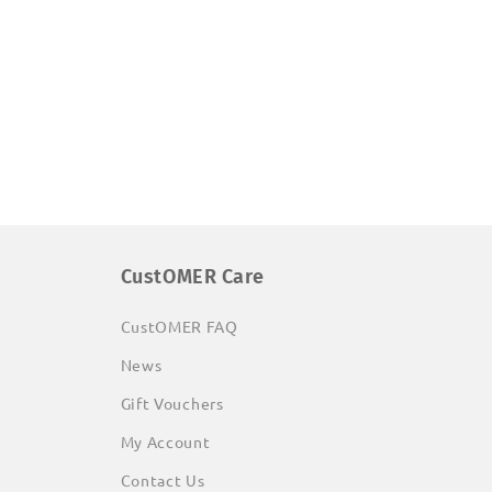
CustOMER Care
CustOMER FAQ
News
Gift Vouchers
My Account
Contact Us