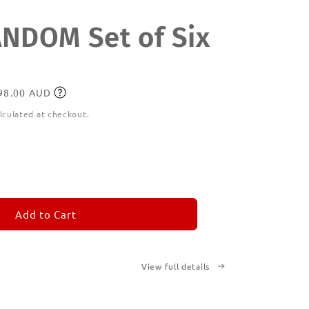
DOM Set of Six
198.00 AUD
lculated at checkout.
ease
tity
M
MORANDOM
Add to Cart
View full details