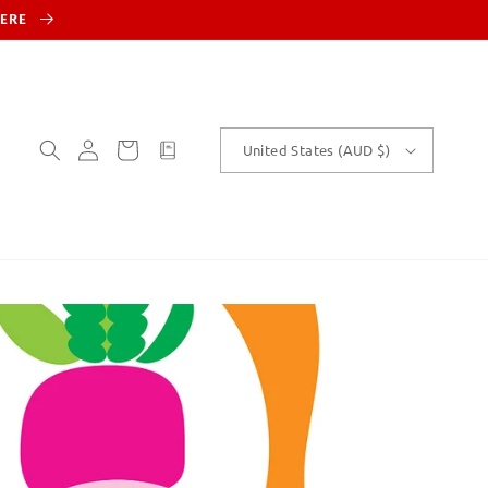
HERE
Log
Cart
customText
United States (AUD $)
in