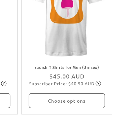
radish T Shirts for Men (Unisex)
Regular
$45.00 AUD
Subscriber Price: $40.50 AUD
price
Subscribe
Choose options