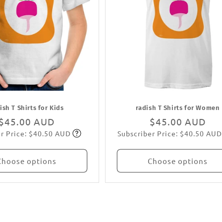
ish T Shirts for Kids
radish T Shirts for Women
Regular
$45.00 AUD
Regular
$45.00 AUD
r Price: $40.50 AUD
Subscriber Price: $40.50 AUD
price
Subscribe
price
Subscribe
Choose options
Choose options