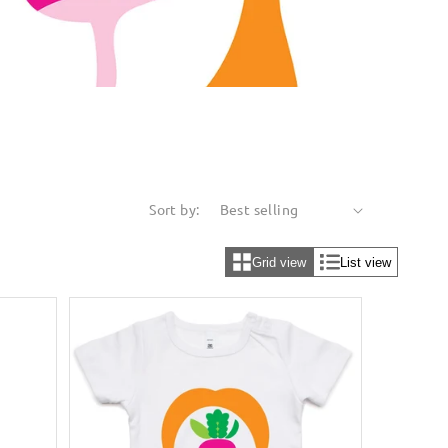
Sort by:
Grid view
List view