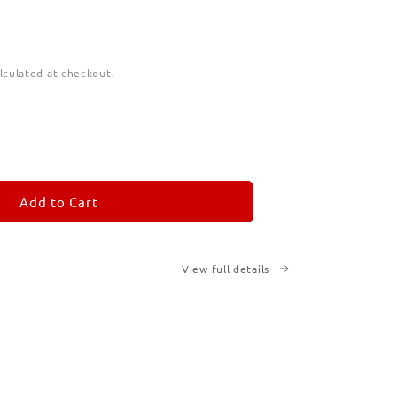
lculated at checkout.
ease
tity
M
MORANDOM
Add to Cart
cription
ted
View full details
ks