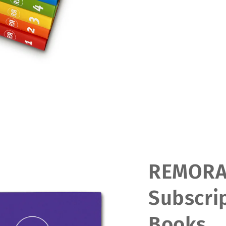
REMOR
Subscrip
Books