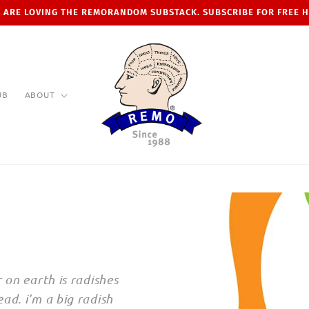
 ARE LOVING THE REMORANDOM SUBSTACK. SUBSCRIBE FOR FREE 
UB
ABOUT
 on earth is radishes
ad. i’m a big radish