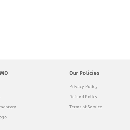
EMO
Our Policies
Privacy Policy
s
Refund Policy
mentary
Terms of Service
ogo