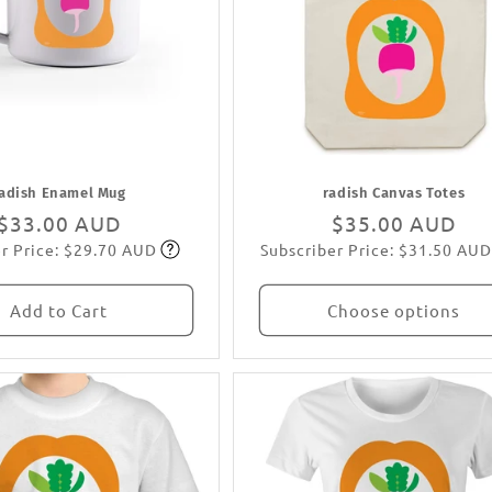
adish Enamel Mug
radish Canvas Totes
Regular
$33.00 AUD
Regular
$35.00 AUD
r Price: $29.70 AUD
Subscriber Price: $31.50 AUD
price
Subscribe
price
Subscribe
Add to Cart
Choose options