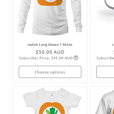
radish Long Sleeve T Shirts
r
Regular
$50.00 AUD
Subscriber Price: $45.00 AUD
Subscribe
price
Subscribe
Choose options