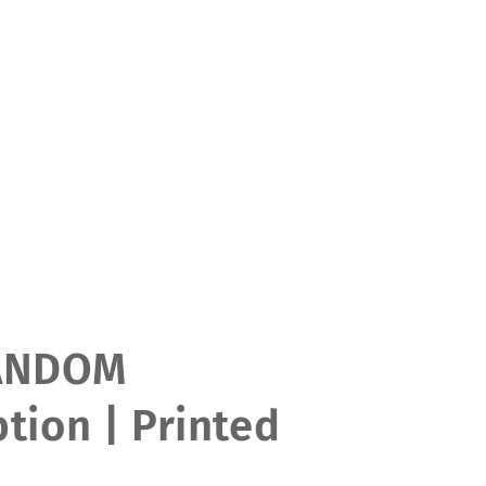
ANDOM
tion | Printed