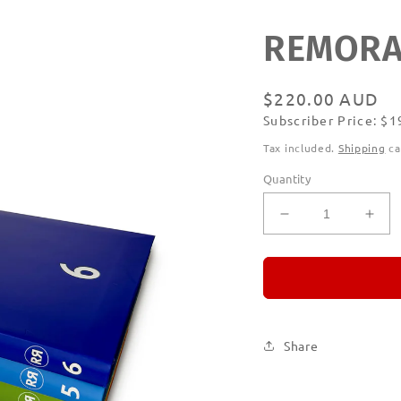
REMORAN
Regular
$220.00 AUD
Subscriber Price: $
price
Subscribe
Tax included.
Shipping
ca
Quantity
Decrease
Incr
quantity
quan
for
for
REMORANDO
RE
Set
Set
of
of
Six
Six
Share