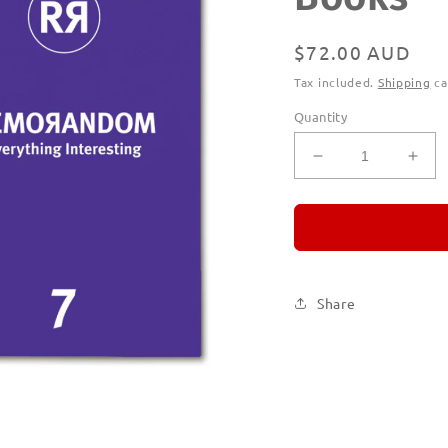
Regular
$72.00 AUD
price
Tax included.
Shipping
ca
Quantity
Decrease
Incr
quantity
quan
for
for
REMORANDO
RE
Subscription
Subs
|
|
Printed
Prin
Share
Books
Boo