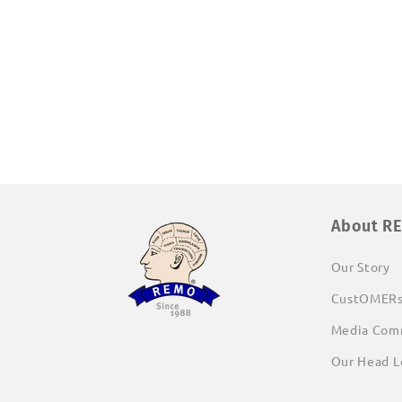
Open
media
1
in
modal
About R
Our Story
CustOMER
Media Com
Our Head L