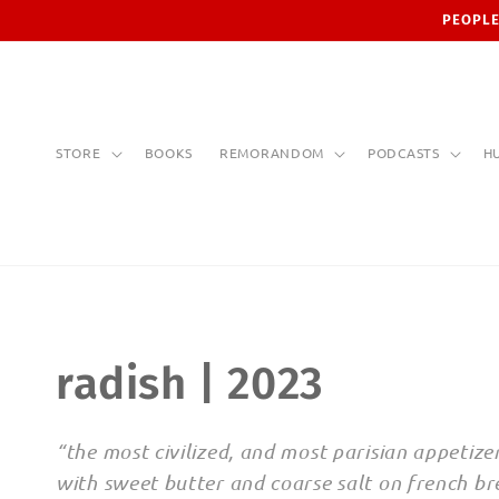
Skip to
PEOPLE
content
STORE
BOOKS
REMORANDOM
PODCASTS
H
C
radish | 2023
o
“the most civilized, and most parisian appetizer
with sweet butter and coarse salt on french bre