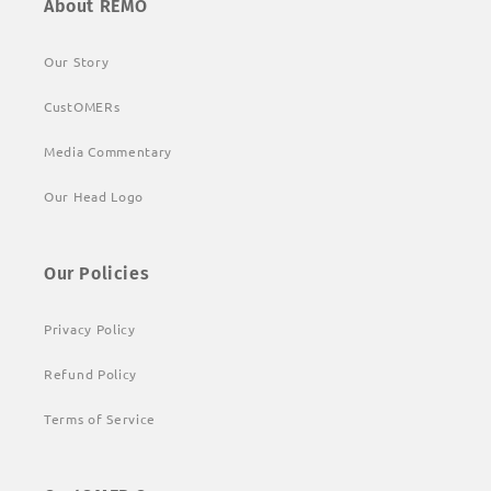
About REMO
Our Story
CustOMERs
Media Commentary
Our Head Logo
Our Policies
Privacy Policy
Refund Policy
Terms of Service