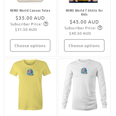
REMO World Canvas Totes
REMO World T Shirts for
Kids
Regular
$35.00 AUD
Regular
$45.00 AUD
Subscriber Price:
price
Subscribe
Subscriber Price:
price
Subscribe
$31.50 AUD
$40.50 AUD
Choose options
Choose options