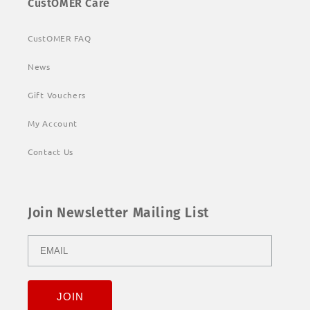
CustOMER Care
CustOMER FAQ
News
Gift Vouchers
My Account
Contact Us
Join Newsletter Mailing List