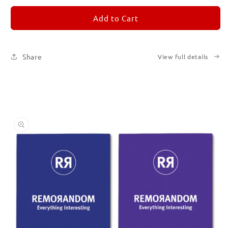
for
for
REMORANDOM
REMORANDOM
Add to Cart
Set
Set
of
of
Six
Six
Share
View full details