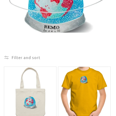
e
c
t
i
o
n
Filter and sort
: