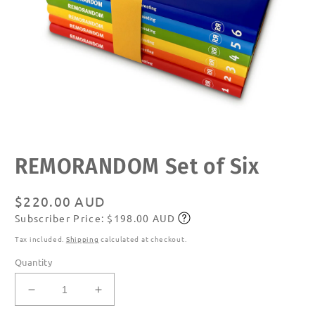
Open
REMORANDOM Set of Six
media
1
in
modal
Regular
$220.00 AUD
Subscriber Price: $198.00 AUD
price
Subscribe
Tax included.
Shipping
calculated at checkout.
Quantity
Decrease
Increase
quantity
quantity