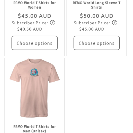
REMO World T Shirts for
REMO World Long Sleeve T
Women
Shirts
Regular
$45.00 AUD
Regular
$50.00 AUD
Subscriber Price:
Subscriber Price:
price
Subscribe
price
Subscribe
$40.50 AUD
$45.00 AUD
Choose options
Choose options
REMO World T Shirts for
Men (Unisex)