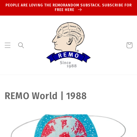
Skip to
PEOPLE ARE LOVING THE REMORANDOM SUBSTACK. SUBSCRIBE FOR
content
FREE HERE
Cart
C
REMO World | 1988
o
l
l