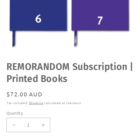
Open
REMORANDOM Subscription |
media
1
in
Printed Books
modal
Regular
$72.00 AUD
price
Tax included.
Shipping
calculated at checkout.
Quantity
Decrease
Increase
quantity
quantity