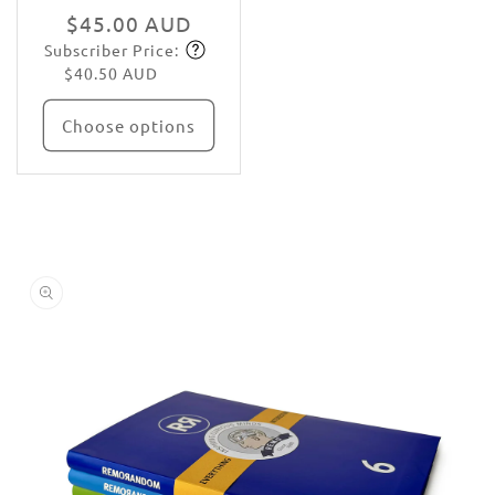
Regular
$45.00 AUD
Subscriber Price:
price
Subscribe
$40.50 AUD
Choose options