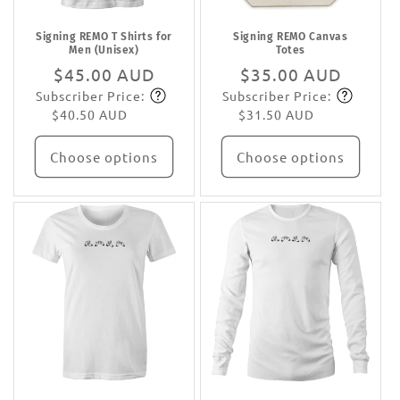
Signing REMO T Shirts for
Signing REMO Canvas
Men (Unisex)
Totes
Regular
$45.00 AUD
Regular
$35.00 AUD
Subscriber Price:
Subscriber Price:
price
Subscribe
price
Subscribe
$40.50 AUD
$31.50 AUD
Choose options
Choose options