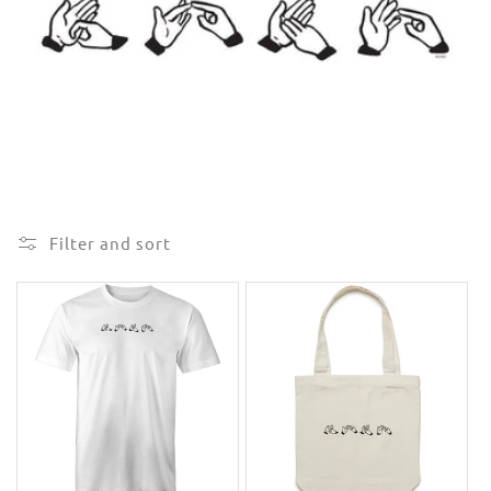
e
c
t
i
o
n
Filter and sort
: