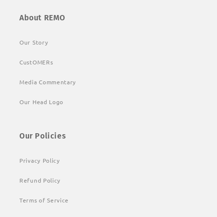
About REMO
Our Story
CustOMERs
Media Commentary
Our Head Logo
Our Policies
Privacy Policy
Refund Policy
Terms of Service