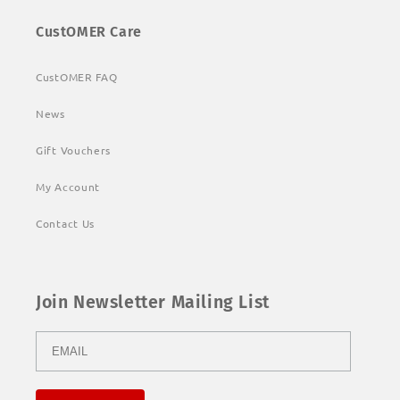
CustOMER Care
CustOMER FAQ
News
Gift Vouchers
My Account
Contact Us
Join Newsletter Mailing List