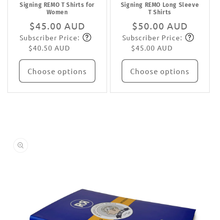
Signing REMO T Shirts for
Signing REMO Long Sleeve
Women
T Shirts
Regular
$45.00 AUD
Regular
$50.00 AUD
Subscriber Price:
Subscriber Price:
price
Subscribe
price
Subscribe
$40.50 AUD
$45.00 AUD
Choose options
Choose options