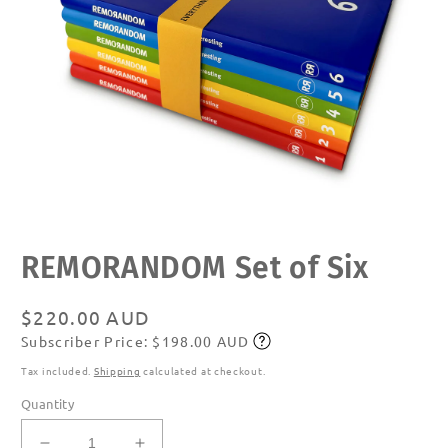
Open
REMORANDOM Set of Six
media
1
in
modal
Regular
$220.00 AUD
Subscriber Price: $198.00 AUD
price
Subscribe
Tax included.
Shipping
calculated at checkout.
Quantity