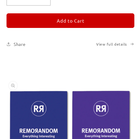
Decrease
Increase
quantity
quantity
for
for
REMORANDOM
REMORANDOM
Add to Cart
Set
Set
of
of
Six
Six
Share
View full details