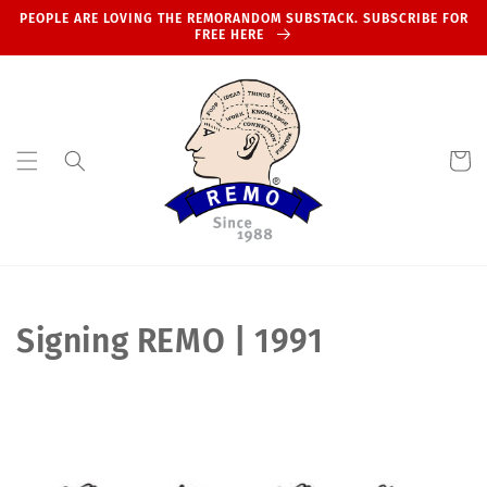
Skip to
PEOPLE ARE LOVING THE REMORANDOM SUBSTACK. SUBSCRIBE FOR
content
FREE HERE
Cart
C
Signing REMO | 1991
o
l
l