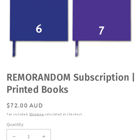
Open
REMORANDOM Subscription |
media
1
in
Printed Books
modal
Regular
$72.00 AUD
price
Tax included.
Shipping
calculated at checkout.
Quantity
Decrease
Increase