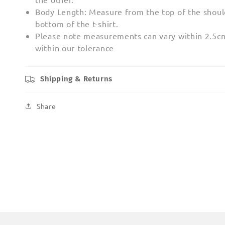
Body Length: Measure from the top of the shoul
bottom of the t-shirt.
Please note measurements can vary within 2.5cm;
within our tolerance
Shipping & Returns
Share