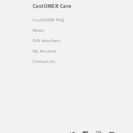
CustOMER Care
CustOMER FAQ
News
Gift Vouchers
My Account
Contact Us