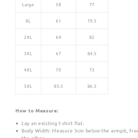
Large
58
77
XL
61
79.5
2XL
64
82
3XL
67
84.5
4XL
70
73
5XL
85.5
86.5
How to Measure:
Lay an existing t-shirt flat.
Body Width: Measure 3cm below the armpit, fro
the other.