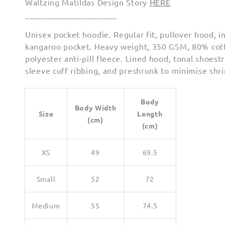
Waltzing Matildas Design Story
HERE
_____________________
Unisex pocket hoodie. Regular fit, pullover hood, i
kangaroo pocket. Heavy weight, 350 GSM, 80% co
polyester anti-pill fleece. Lined hood, tonal shoest
sleeve cuff ribbing, and preshrunk to minimise shr
Body
Body Width
Size
Length
(cm)
(cm)
XS
49
69.5
Small
52
72
Medium
55
74.5