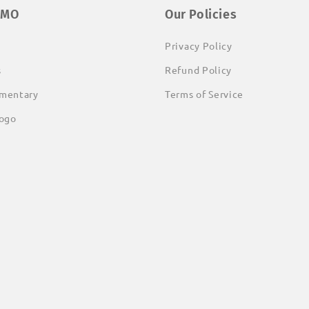
EMO
Our Policies
Privacy Policy
s
Refund Policy
mentary
Terms of Service
ogo