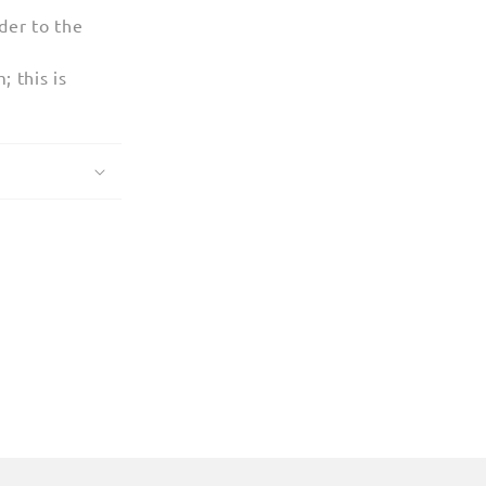
der to the
 this is