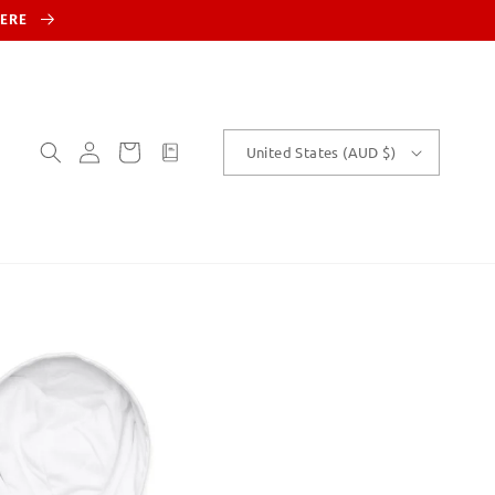
HERE
Log
Cart
customText
United States (AUD $)
in