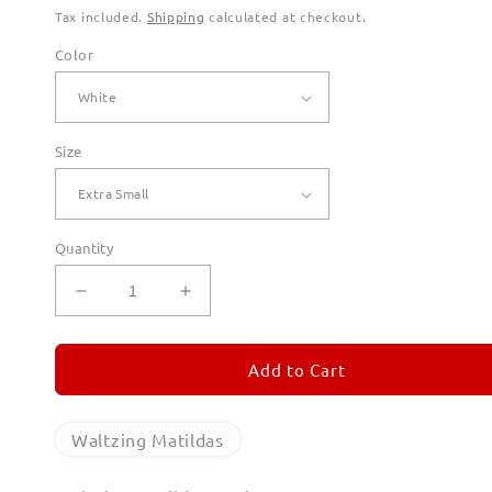
Tax included.
Shipping
calculated at checkout.
Color
Size
Quantity
Decrease
Increase
quantity
quantity
for
for
Waltzing
Waltzing
Add to Cart
Matildas
Matildas
Hoodies
Hoodies
for
for
Waltzing Matildas
Men
Men
(Unisex)
(Unisex)