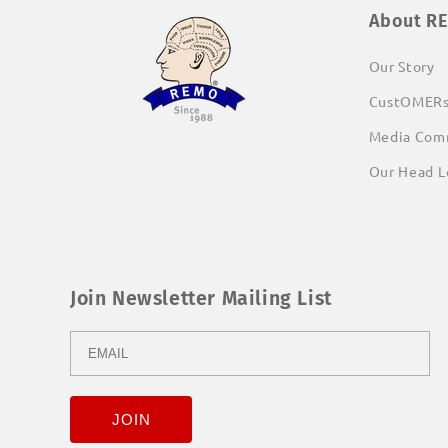
About R
Our Story
CustOMER
Media Com
Our Head L
Join Newsletter Mailing List