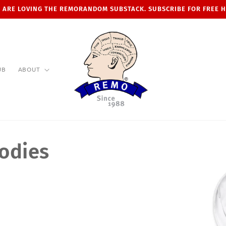
 ARE LOVING THE REMORANDOM SUBSTACK. SUBSCRIBE FOR FREE 
UB
ABOUT
odies