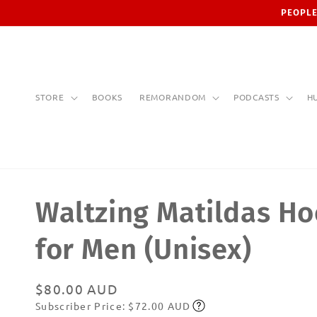
Skip to
PEOPLE
content
STORE
BOOKS
REMORANDOM
PODCASTS
H
Waltzing Matildas Ho
for Men (Unisex)
Regular
$80.00 AUD
Subscriber Price: $72.00 AUD
price
Subscribe