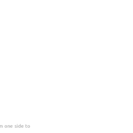
m one side to