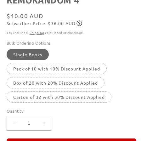
REMORANDOM 4
featured
in
modal
Regular
$40.00 AUD
Subscriber Price: $36.00 AUD
price
Subscribe
Tax included.
Shipping
calculated at checkout.
Bulk Ordering Options
Single Books
Pack of 10 with 10% Discount Applied
Box of 20 with 20% Discount Applied
Carton of 32 with 30% Discount Applied
Quantity
Decrease
Increase
quantity
quantity
for
for