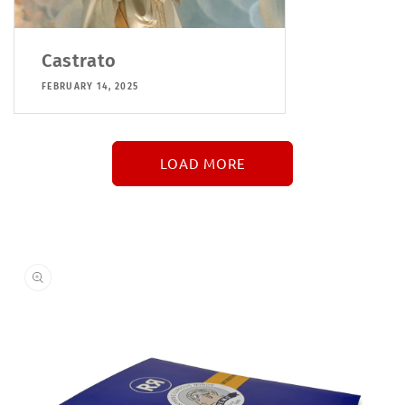
Castrato
FEBRUARY 14, 2025
LOAD MORE
↓
More