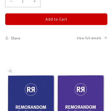
Decrease
Increase
quantity
quantity
for
for
REMORANDOM
REMORANDOM
Add to Cart
Set
Set
of
of
Six
Six
Share
View full details