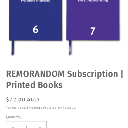
Open
REMORANDOM Subscription |
media
1
in
Printed Books
modal
Regular
$72.00 AUD
price
Tax included.
Shipping
calculated at checkout.
Quantity