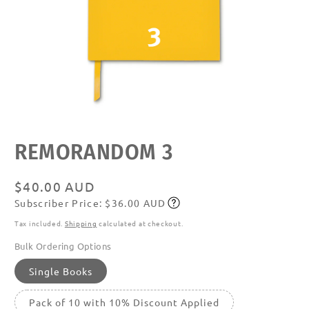
Open
media
featured
REMORANDOM 3
in
modal
Regular
$40.00 AUD
Subscriber Price: $36.00 AUD
price
Subscribe
Tax included.
Shipping
calculated at checkout.
Bulk Ordering Options
Single Books
Pack of 10 with 10% Discount Applied