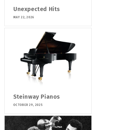
Unexpected Hits
MAY 22, 2026
Steinway Pianos
OCTOBER 29, 2025