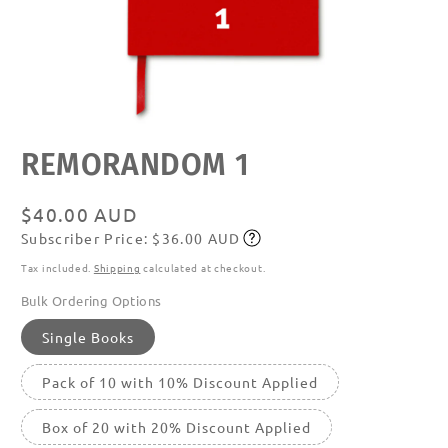
Open
REMORANDOM 1
media
featured
in
modal
Regular
$40.00 AUD
Subscriber Price: $36.00 AUD
price
Subscribe
Tax included.
Shipping
calculated at checkout.
Bulk Ordering Options
Single Books
Pack of 10 with 10% Discount Applied
Box of 20 with 20% Discount Applied