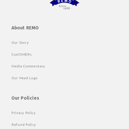
About REMO
Our Story
CustOMERs
Media Commentary
Our Head Logo
Our Policies
Privacy Policy
Refund Policy