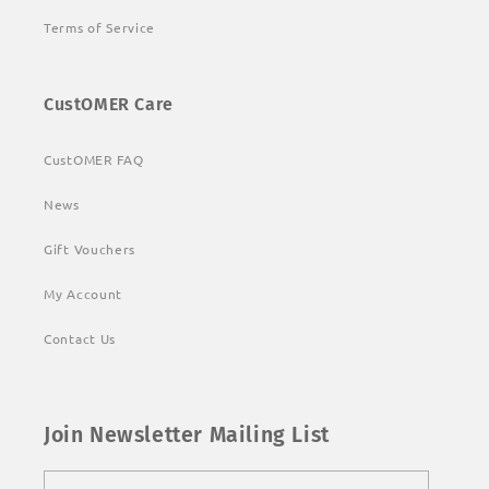
Terms of Service
CustOMER Care
CustOMER FAQ
News
Gift Vouchers
My Account
Contact Us
Join Newsletter Mailing List