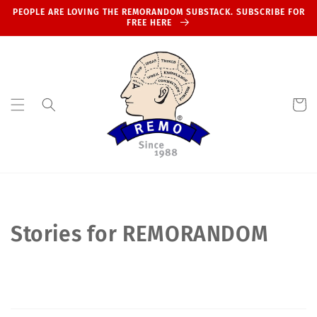
Skip to
PEOPLE ARE LOVING THE REMORANDOM SUBSTACK. SUBSCRIBE FOR
content
FREE HERE
Cart
Stories for REMORANDOM