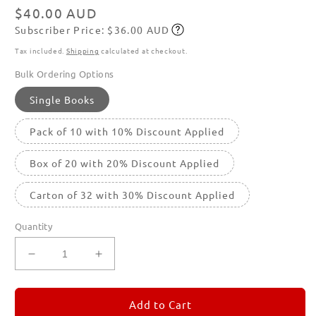
modal
Regular
$40.00 AUD
Subscriber Price: $36.00 AUD
price
Subscribe
Tax included.
Shipping
calculated at checkout.
Bulk Ordering Options
Single Books
Pack of 10 with 10% Discount Applied
Box of 20 with 20% Discount Applied
Carton of 32 with 30% Discount Applied
Quantity
Decrease
Increase
quantity
quantity
for
for
REMORANDOM
REMORANDOM
Add to Cart