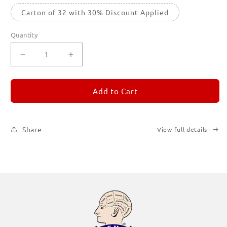
Carton of 32 with 30% Discount Applied
Quantity
Decrease
Increase
quantity
quantity
for
for
REMORANDOM
REMORANDOM
Add to Cart
1
1
Share
View full details