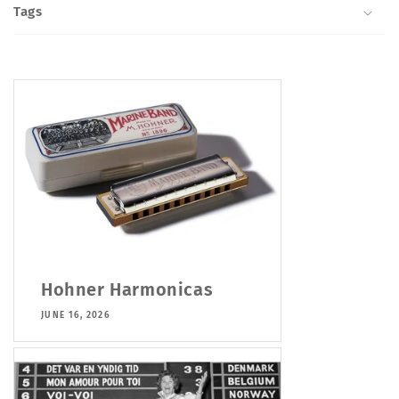
Tags
Hohner Harmonicas
JUNE 16, 2026