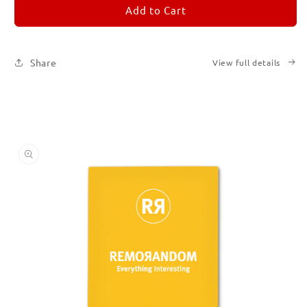
REMORANDOM
REMORANDOM
Add to Cart
4
4
Share
View full details