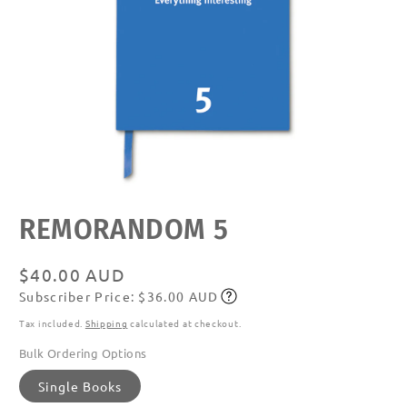
Open
REMORANDOM 5
media
featured
in
modal
Regular
$40.00 AUD
Subscriber Price: $36.00 AUD
price
Subscribe
Tax included.
Shipping
calculated at checkout.
Bulk Ordering Options
Single Books