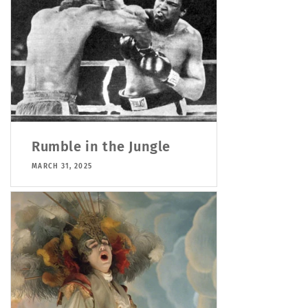
Rumble in the Jungle
MARCH 31, 2025