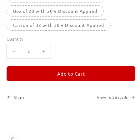
Box of 20 with 20% Discount Applied
Carton of 32 with 30% Discount Applied
Quantity
Decrease
Increase
quantity
quantity
for
for
REMORANDOM
REMORANDOM
Add to Cart
3
3
Share
View full details