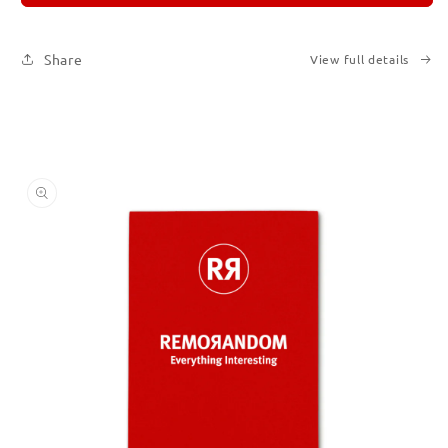
2
2
Share
View full details