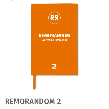
Open
REMORANDOM 2
media
featured
in