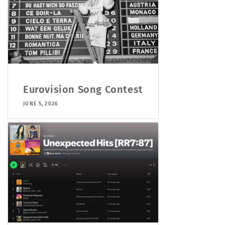
Eurovision Song Contest
JUNE 5, 2026