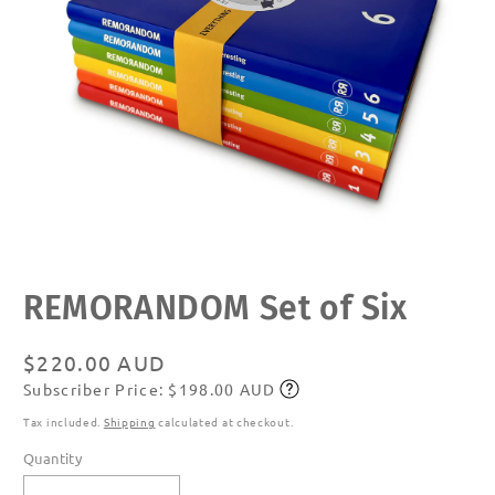
Open
REMORANDOM Set of Six
media
1
in
modal
Regular
$220.00 AUD
Subscriber Price: $198.00 AUD
price
Subscribe
Tax included.
Shipping
calculated at checkout.
Quantity