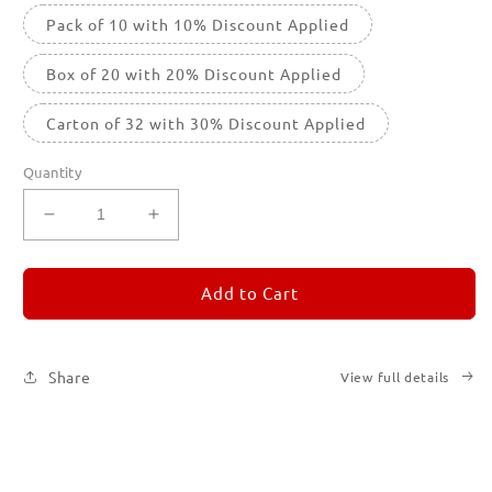
Pack of 10 with 10% Discount Applied
Box of 20 with 20% Discount Applied
Carton of 32 with 30% Discount Applied
Quantity
Decrease
Increase
quantity
quantity
for
for
REMORANDOM
REMORANDOM
Add to Cart
5
5
Share
View full details